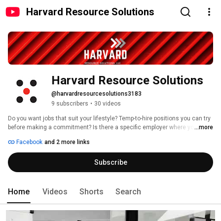
Harvard Resource Solutions
Harvard Resource Solutions
@harvardresourcesolutions3183
9 subscribers
•
30 videos
Do you want jobs that suit your lifestyle? Temp-to-hire positions you can try 
before making a commitment? Is there a specific employer where you’ve 
...more
always dreamed of working? Our team can help you reach your goals. Our 
Facebook
and 2 more links
recruiters are experts, with extensive experience in the specialties they 
serve and extensive employer networks. 
Subscribe
Home
Videos
Shorts
Search