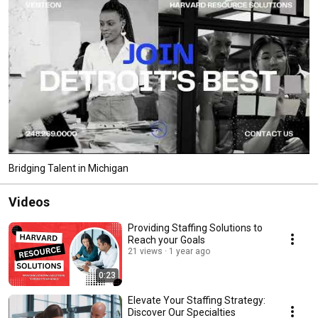
Bridging Talent in Michigan
Videos
Providing Staffing Solutions to
Reach your Goals
21 views
1 year ago
0:23
Elevate Your Staffing Strategy:
Discover Our Specialties