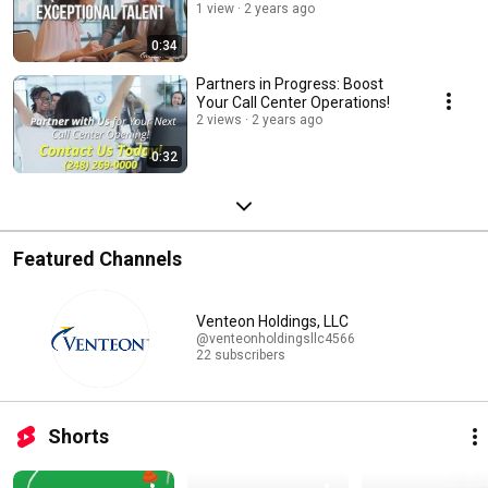
1 view
2 years ago
0:34
Partners in Progress: Boost
Your Call Center Operations!
2 views
2 years ago
0:32
Featured Channels
Venteon Holdings, LLC
@venteonholdingsllc4566
22 subscribers
Shorts