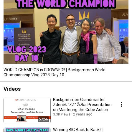
WORLD CHAMPION is CROWNED!! | Backgammon World
Championship Vlog 2023: Day 10
Videos
Backgammon Grandmaster
Zdeněk "ZZ" Žižka Presentation
on Mastering the Cube Action
3.3K views
2 years ago
57:56
Winning BIG Back to Back? |