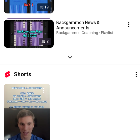
19
Backgammon News &
Announcements
Backgammon Coaching · Playlist
3
Shorts