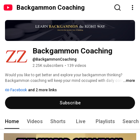
Backgammon Coaching
Backgammon Coaching
@BackgammonCoaching
2.25K subscribers
•
139 videos
Would you like to get better and explore your backgammon thinking? 
Backgammon coaching will keep your mind occupied with daily content! 
...more
Facebook
and 2 more links
Subscribe
Home
Videos
Shorts
Live
Playlists
Search