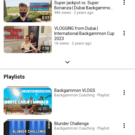
Super jackpot vs. Super
Bonanza | Dubai Backgammon
Cup 2023
986 views
2 years ago
8:07
VLOGGING from Dubai |
International Backgammon Cup
2023
1K views
2 years ago
7:30
Playlists
Backgammon VLOGS
Backgammon Coaching · Playlist
21
Blunder Challenge
Backgammon Coaching · Playlist