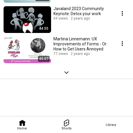
Javaland 2023 Community
Keynote: Detox your work
69 views
2 years ago
44:55
Martina Linnemann: UX
Improvements of Forms - Or:
How to Get Users Annoyed
77 views
2 years ago
45:07
Library
Home
Shorts