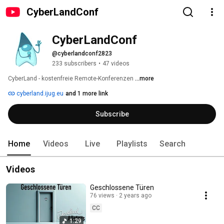
CyberLandConf
CyberLandConf
@cyberlandconf2823
233 subscribers
•
47 videos
CyberLand - kostenfreie Remote-Konferenzen 
...more
cyberland.ijug.eu
and 1 more link
Subscribe
Home
Videos
Live
Playlists
Search
Videos
Geschlossene Türen
76 views
2 years ago
CC
1:29