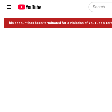
This account has been terminated for a violation of YouTube's Ter