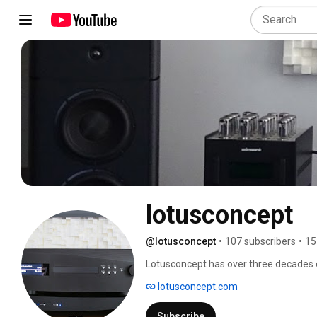
lotusconcept
@lotusconcept
•
107 subscribers
•
15
Lotusconcept has over three decades o
Lotusconcept, which supplies all its pr
lotusconcept.com
companies in the sector, offers these pr
well as working on the project and ma
Subscribe