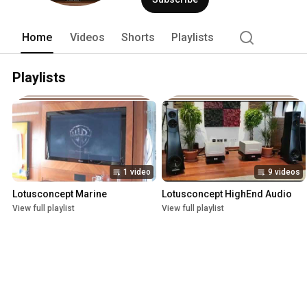
has been providing entertainment syste
the last 15 years, performs lighting a
audio and video systems of luxury mot
Home
Videos
Shorts
Playlists
Playlists
1 video
9 videos
Lotusconcept Marine
Lotusconcept HighEnd Audio
View full playlist
View full playlist