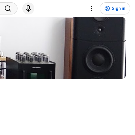
Sign in