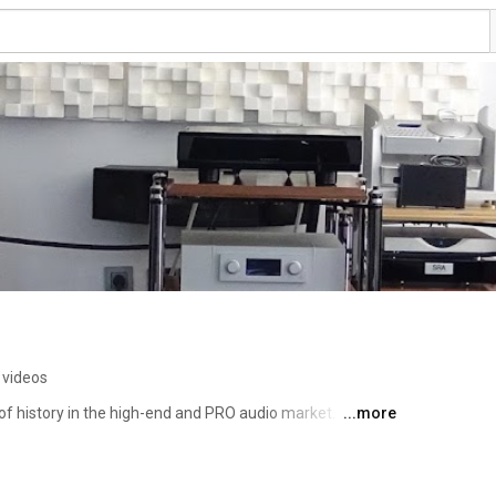
 videos
f history in the high-end and PRO audio market. 
...more
oducts through direct imports from the leading 
oducts for sale at its showroom in Istanbul, Etiler, as 
king system design and installations. The company, which 