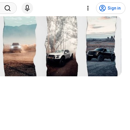
Sign in