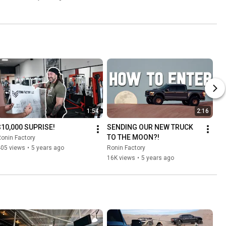
1:54
2:16
$10,000 SUPRISE!
SENDING OUR NEW TRUCK 
TO THE MOON?!
onin Factory
405 views
•
5 years ago
Ronin Factory
16K views
•
5 years ago