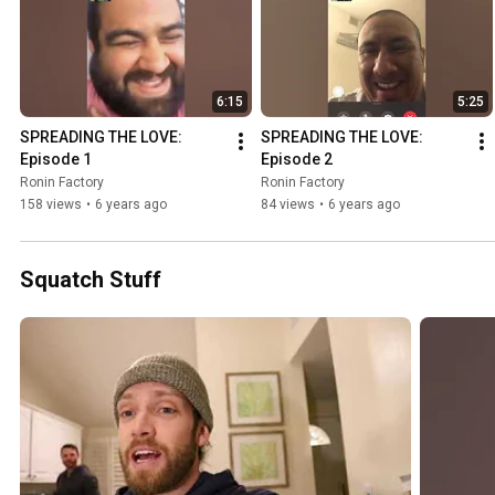
6:15
5:25
SPREADING THE LOVE: 
SPREADING THE LOVE: 
Episode 1
Episode 2
Ronin Factory
Ronin Factory
158 views
•
6 years ago
84 views
•
6 years ago
Squatch Stuff