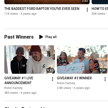
2:43
THE BADDEST FORD RAPTOR YOU'VE EVER SEEN
HOW TO E
11K views
•
5 years ago
55K views
•
Past Winners
Play all
9:32
9:54
GIVEAWAY #1 LIVE 
GIVEAWAY #3 WINNER
ANNOUNCEMENT
Ronin Factory
Ronin Factory
2.8K views
•
6 years ago
483 views
•
6 years ago