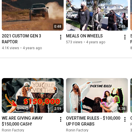
Like our page for updates: 
https://www.facebook.com/RoninFactory
0:48
2:45
https://roninfactory.com/pages/offici..
.
2021 CUSTOM GEN 3 
MEALS ON WHEELS
RAPTOR
573 views
•
4 years ago
4.1K views
•
4 years ago
8
2:59
4:36
WE ARE GIVING AWAY 
OVERTIME RULES - $100,000 
$150,000 CASH!
UP FOR GRABS
R
Ronin Factory
Ronin Factory
3