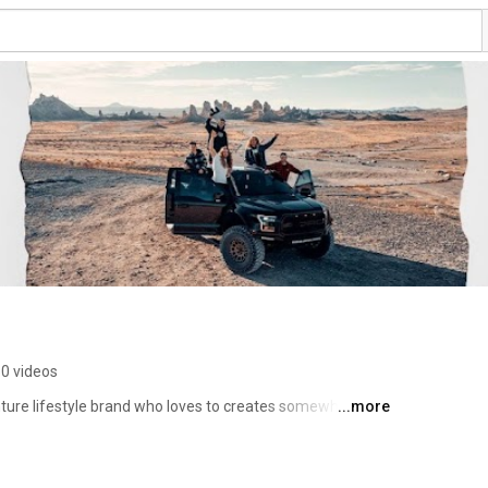
0 videos
ture lifestyle brand who loves to creates somewhat 
...more
ntent. 