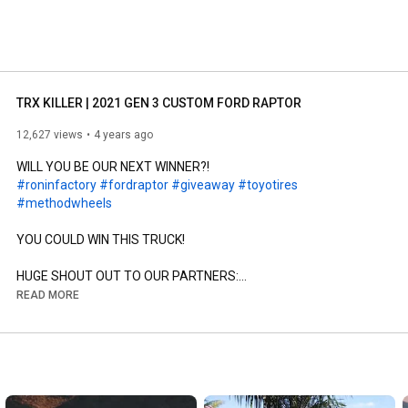
TRX KILLER | 2021 GEN 3 CUSTOM FORD RAPTOR
12,627 views
4 years ago
#roninfactory
#fordraptor
#giveaway
#toyotires
#methodwheels
YOU COULD WIN THIS TRUCK!

HUGE SHOUT OUT TO OUR PARTNERS:

@Toyo Tire U.S.A. Corp 

READ MORE
@Method Race Wheels 

Enter to win: 
https://roninfactory.com/giveaway​
Follow along for the fun: 
https://www.instagram.com/roninfactory/