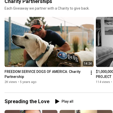
Charity Partnerships
Each Giveaway we partner with a Charity to give back.
14:24
FREEDOM SERVICE DOGS OF AMERICA: Charity 
$1,000,00
Partnership
PROJECT
2K views
•
5 years ago
114 views
•
Spreading the Love
Play all