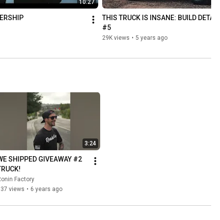
10:27
ERSHIP
THIS TRUCK IS INSANE: BUILD DETAIL
#5
29K views
•
5 years ago
3:24
WE SHIPPED GIVEAWAY #2 
TRUCK!
onin Factory
837 views
•
6 years ago