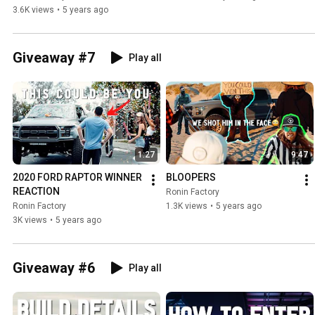
3.6K views
•
5 years ago
Giveaway #7
Play all
1:27
9:47
2020 FORD RAPTOR WINNER 
BLOOPERS
REACTION
Ronin Factory
Ronin Factory
1.3K views
•
5 years ago
3K views
•
5 years ago
Giveaway #6
Play all