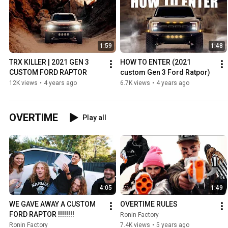
1:59
1:48
TRX KILLER | 2021 GEN 3 
HOW TO ENTER (2021 
CUSTOM FORD RAPTOR
custom Gen 3 Ford Ratpor)
12K views
•
4 years ago
6.7K views
•
4 years ago
OVERTIME
Play all
4:05
1:49
WE GAVE AWAY A CUSTOM 
OVERTIME RULES
FORD RAPTOR !!!!!!!!
Ronin Factory
Ronin Factory
7.4K views
•
5 years ago