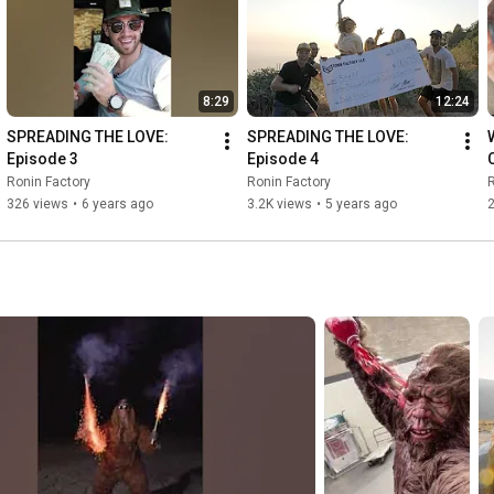
8:29
12:24
SPREADING THE LOVE: 
SPREADING THE LOVE: 
Episode 3
Episode 4
Ronin Factory
Ronin Factory
R
326 views
•
6 years ago
3.2K views
•
5 years ago
2