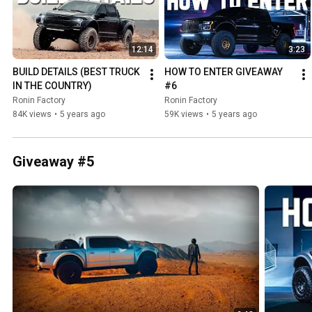
12:14
3:23
BUILD DETAILS (BEST TRUCK 
HOW TO ENTER GIVEAWAY 
IN THE COUNTRY)
#6
Ronin Factory
Ronin Factory
84K views
•
5 years ago
59K views
•
5 years ago
Giveaway #5