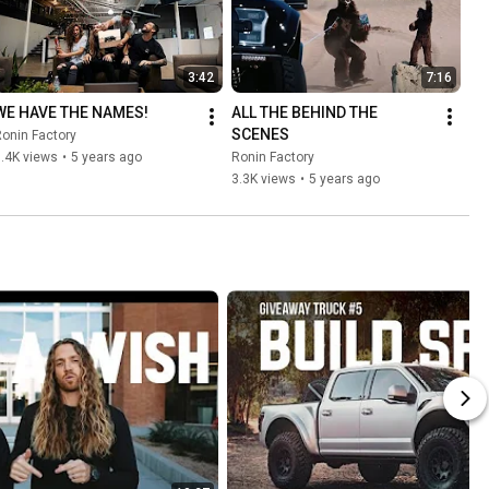
3:42
7:16
WE HAVE THE NAMES!
ALL THE BEHIND THE 
SCENES
onin Factory
.4K views
•
5 years ago
Ronin Factory
3.3K views
•
5 years ago