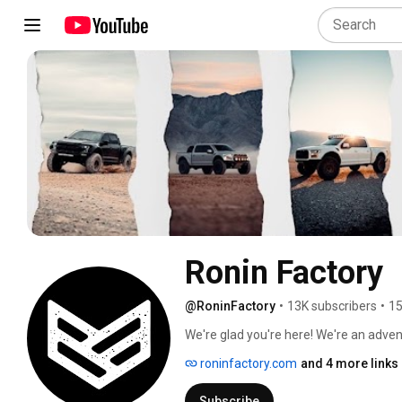
Ronin Factory
@RoninFactory
•
13K subscribers
•
15
We're glad you're here! We're an adven
ridiculous, but also very meaningful co
roninfactory.com
and 4 more links
Subscribe