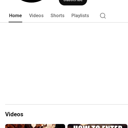
Home
Videos
Shorts
Playlists
Videos