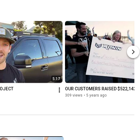
5:17
ROJECT
OUR CUSTOMERS RAISED $522,142 F
309 views
•
5 years ago