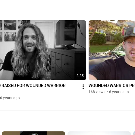
3:35
0 RAISED FOR WOUNDED WARRIOR 
WOUNDED WARRIOR P
168 views
•
6 years ago
6 years ago