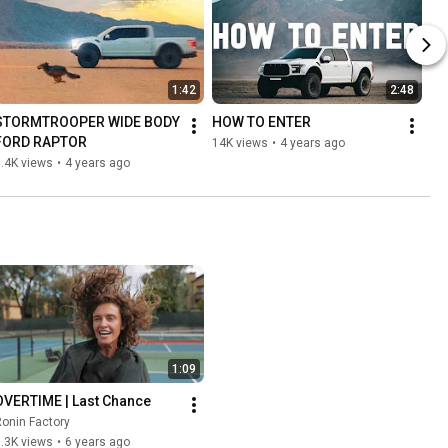
1:42
2:48
STORMTROOPER WIDE BODY 
HOW TO ENTER
FORD RAPTOR
14K views
•
4 years ago
.4K views
•
4 years ago
1:09
OVERTIME | Last Chance
onin Factory
.3K views
•
6 years ago