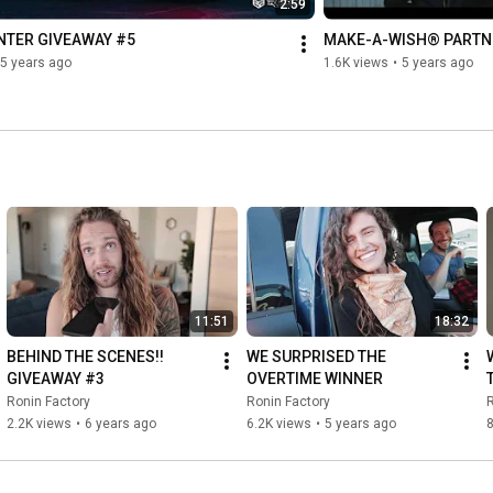
2:59
NTER GIVEAWAY #5
MAKE-A-WISH® PARTN
5 years ago
1.6K views
•
5 years ago
11:51
18:32
BEHIND THE SCENES!! 
WE SURPRISED THE 
GIVEAWAY #3
OVERTIME WINNER
Ronin Factory
Ronin Factory
R
2.2K views
•
6 years ago
6.2K views
•
5 years ago