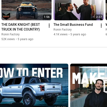
1:56
2:27
THE DARK KNIGHT (BEST 
The Small Business Fund
TRUCK IN THE COUNTRY)
Ronin Factory
R
Ronin Factory
4.1K views
•
5 years ago
6
52K views
•
5 years ago