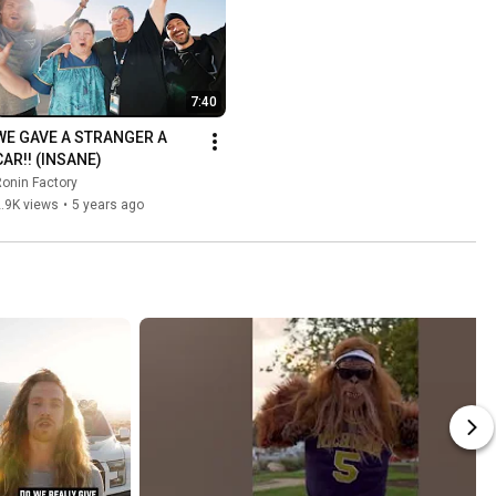
7:40
WE GAVE A STRANGER A 
CAR!! (INSANE)
onin Factory
.9K views
•
5 years ago