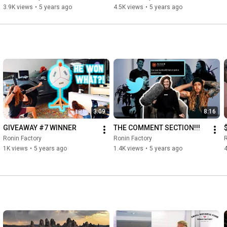
3.9K views
•
5 years ago
4.5K views
•
5 years ago
3:09
8:16
GIVEAWAY #7 WINNER
THE COMMENT SECTION!!!
Ronin Factory
Ronin Factory
R
1K views
•
5 years ago
1.4K views
•
5 years ago