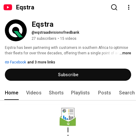
Eqstra
Eqstra
@eqstraadivisionofnedbank
27 subscribers
•
15 videos
Eqstra has been partnering with customers in southern Africa to optimise 
their fleets for over three decades, offering them a single point of access 
...more
to the entire range of fleet solutions, all managed in-house and on one 
Facebook
and 3 more links
platform. 
Subscribe
Home
Videos
Shorts
Playlists
Posts
Search