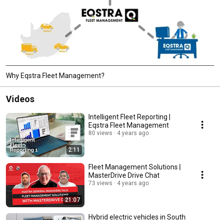
Why Eqstra Fleet Management?
Videos
Intelligent Fleet Reporting |
Eqstra Fleet Management
80 views
4 years ago
2:11
Fleet Management Solutions |
MasterDrive Drive Chat
73 views
4 years ago
21:07
Hybrid electric vehicles in South