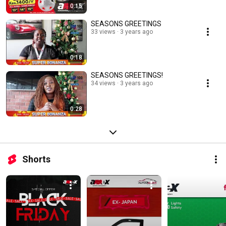
0:15
SEASONS GREETINGS
33 views
3 years ago
0:18
SEASONS GREETINGS!
34 views
3 years ago
0:28
Shorts