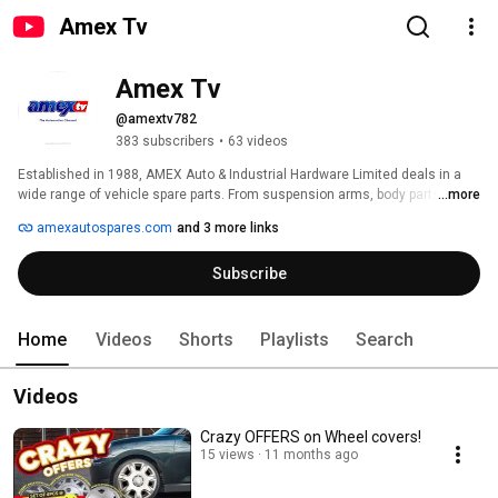
Amex Tv
Amex Tv
@amextv782
383 subscribers
•
63 videos
Established in 1988, AMEX Auto & Industrial Hardware Limited deals in a 
wide range of vehicle spare parts. From suspension arms, body parts, side 
...more
mirrors, headlamps to service parts we are your one-stop-shop for vehicle 
amexautospares.com
and 3 more links
spares. 
Subscribe
Home
Videos
Shorts
Playlists
Search
Videos
Crazy OFFERS on Wheel covers!
15 views
11 months ago