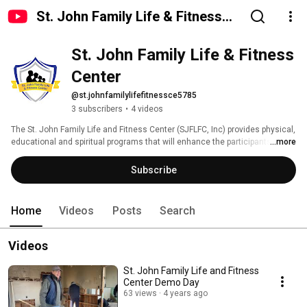
St. John Family Life & Fitness
Center
St. John Family Life & Fitness 
Center
@st.johnfamilylifefitnessce5785
3 subscribers
•
4 videos
The St. John Family Life and Fitness Center (SJFLFC, Inc) provides physical, 
educational and spiritual programs that will enhance the participants in 
...more
living a better quality of life. 
Subscribe
Home
Videos
Posts
Search
Videos
St. John Family Life and Fitness
Center Demo Day
63 views
4 years ago