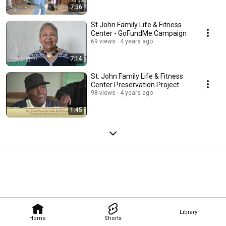
7:36
St John Family Life & Fitness
Center - GoFundMe Campaign
69 views
4 years ago
7:14
St. John Family Life & Fitness
Center Preservation Project
98 views
4 years ago
1:45
Library
Home
Shorts