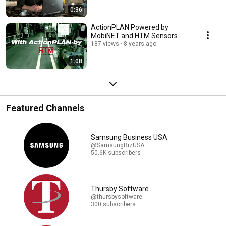
0:36
ActionPLAN Powered by
MobiNET and HTM Sensors
187 views
8 years ago
1:08
Featured Channels
Samsung Business USA
@SamsungBizUSA
50.6K subscribers
Thursby Software
@thursbysoftware
300 subscribers