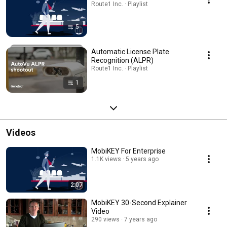
Route1 Inc. · Playlist
5
Automatic License Plate
Recognition (ALPR)
Route1 Inc. · Playlist
1
Videos
MobiKEY For Enterprise
1.1K views
5 years ago
2:07
MobiKEY 30-Second Explainer
Video
290 views
7 years ago