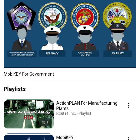
MobiKEY For Government
Playlists
ActionPLAN For Manufacturing
Plants
Route1 Inc. · Playlist
1
MobiKEY