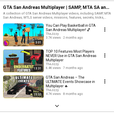
GTA San Andreas Multiplayer | SAMP, MTA SA and
WTLS Videos
A collection of GTA San Andreas Multiplayer videos, including SAMP, MTA
San Andreas, WTLS server videos, missions, features, secrets, tricks,
events and older multiplayer content from TheJizzy.
You Can Play Basketball in GTA
San Andreas Multiplayer! 🏀
TheJizzy
3.7K views
2 months ago
3:01
TOP 10 Features Most Players
NEVER Use in GTA San Andreas
Multiplayer
TheJizzy
6.4K views
7 months ago
13:31
GTA San Andreas – The
ULTIMATE Events Showcase in
Multiplayer 🔥
TheJizzy
4.7K views
8 months ago
15:00