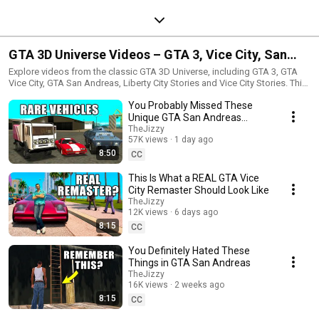
GTA 3D Universe Videos – GTA 3, Vice City, San
Andreas, LCS and VCS
Explore videos from the classic GTA 3D Universe, including GTA 3, GTA
Vice City, GTA San Andreas, Liberty City Stories and Vice City Stories. This
playlist includes secrets, facts, mods, guides, easter eggs, hidden details
You Probably Missed These
and classic Grand Theft Auto content.
Unique GTA San Andreas
Vehicles
TheJizzy
57K views
1 day ago
8:50
CC
This Is What a REAL GTA Vice
City Remaster Should Look Like
TheJizzy
12K views
6 days ago
8:15
CC
You Definitely Hated These
Things in GTA San Andreas
TheJizzy
16K views
2 weeks ago
8:15
CC