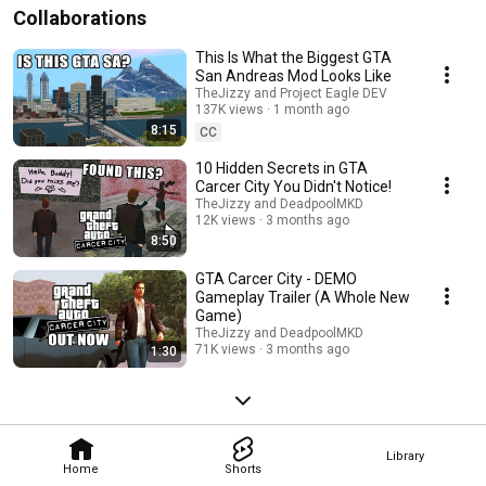
Collaborations
This Is What the Biggest GTA
San Andreas Mod Looks Like
TheJizzy and Project Eagle DEV
137K views
1 month ago
8:15
CC
10 Hidden Secrets in GTA
Carcer City You Didn't Notice!
TheJizzy and DeadpoolMKD
12K views
3 months ago
8:50
GTA Carcer City - DEMO
Gameplay Trailer (A Whole New
Game)
TheJizzy and DeadpoolMKD
71K views
3 months ago
1:30
Library
Home
Shorts