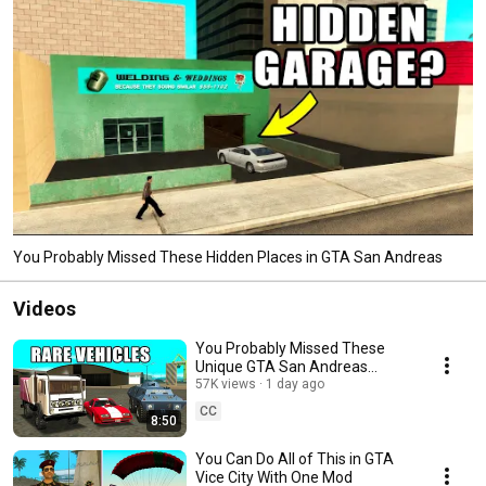
You Probably Missed These Hidden Places in GTA San Andreas
Videos
You Probably Missed These
Unique GTA San Andreas
Vehicles
57K views
1 day ago
CC
8:50
You Can Do All of This in GTA
Vice City With One Mod