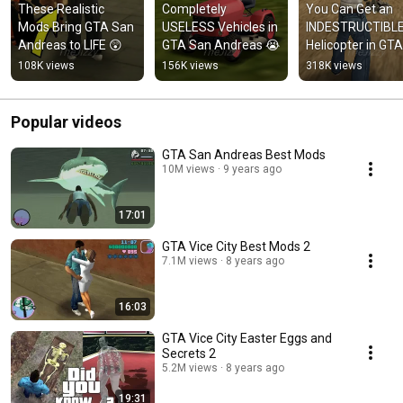
These Realistic 
Completely 
You Can Get an 
Mods Bring GTA San 
USELESS Vehicles in 
INDESTRUCTIBLE
Andreas to LIFE 😲
GTA San Andreas 😭
Helicopter in GTA 
San Andreas 😳
108K views
156K views
318K views
Popular videos
GTA San Andreas Best Mods
10M views
9 years ago
17:01
GTA Vice City Best Mods 2
7.1M views
8 years ago
16:03
GTA Vice City Easter Eggs and
Secrets 2
5.2M views
8 years ago
19:31