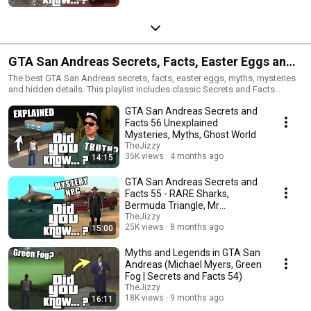
GTA San Andreas Secrets, Facts, Easter Eggs and
Mysteries
The best GTA San Andreas secrets, facts, easter eggs, myths, mysteries
and hidden details. This playlist includes classic Secrets and Facts
episodes, strange discoveries, rare details, myths, glitches and nostalgic
GTA San Andreas Secrets and
GTA San Andreas content.
Facts 56 Unexplained
Mysteries, Myths, Ghost World
TheJizzy
35K views
4 months ago
14:15
GTA San Andreas Secrets and
Facts 55 - RARE Sharks,
Bermuda Triangle, Mr
Trenchcoat, Myths
TheJizzy
25K views
8 months ago
15:00
Myths and Legends in GTA San
Andreas (Michael Myers, Green
Fog | Secrets and Facts 54)
TheJizzy
18K views
9 months ago
16:11