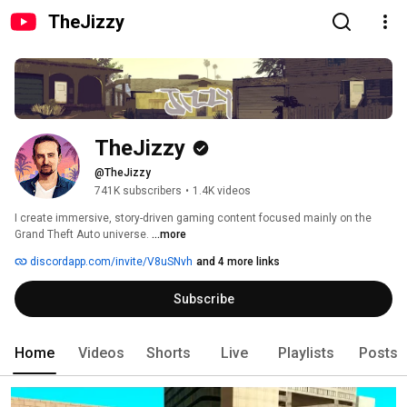
TheJizzy
TheJizzy
@TheJizzy
741K subscribers
•
1.4K videos
I create immersive, story-driven gaming content focused mainly on the 
Grand Theft Auto universe. 
...more
discordapp.com/invite/V8uSNvh
and 4 more links
Subscribe
Home
Videos
Shorts
Live
Playlists
Posts