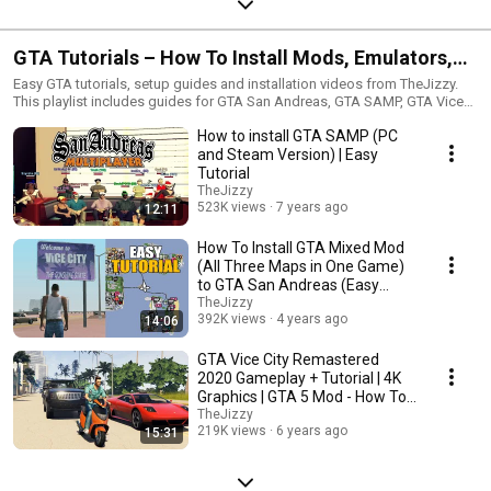
GTA Tutorials – How To Install Mods, Emulators,
SAMP and Setup Guides
Easy GTA tutorials, setup guides and installation videos from TheJizzy.
This playlist includes guides for GTA San Andreas, GTA SAMP, GTA Vice
City, GTA IV, GTA mods, emulators, graphics settings, controller setup,
How to install GTA SAMP (PC
low-end PC optimization and other useful Grand Theft Auto tutorials. If
you need help installing GTA mods, setting up multiplayer, improving FPS
and Steam Version) | Easy
or fixing common issues, these videos can help.
Tutorial
TheJizzy
523K views
7 years ago
12:11
How To Install GTA Mixed Mod
(All Three Maps in One Game)
to GTA San Andreas (Easy
Tutorial)
TheJizzy
392K views
4 years ago
14:06
GTA Vice City Remastered
2020 Gameplay + Tutorial | 4K
Graphics | GTA 5 Mod - How To
Install
TheJizzy
219K views
6 years ago
15:31