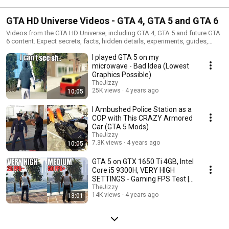
GTA HD Universe Videos - GTA 4, GTA 5 and GTA 6
Videos from the GTA HD Universe, including GTA 4, GTA 5 and future GTA
6 content. Expect secrets, facts, hidden details, experiments, guides,
mods and Grand Theft Auto discoveries.
I played GTA 5 on my
microwave - Bad Idea (Lowest
Graphics Possible)
TheJizzy
25K views
4 years ago
10:05
I Ambushed Police Station as a
COP with This CRAZY Armored
Car (GTA 5 Mods)
TheJizzy
7.3K views
4 years ago
10:05
GTA 5 on GTX 1650 Ti 4GB, Intel
Core i5 9300H, VERY HIGH
SETTINGS - Gaming FPS Test |
LOW END PC
TheJizzy
14K views
4 years ago
13:01