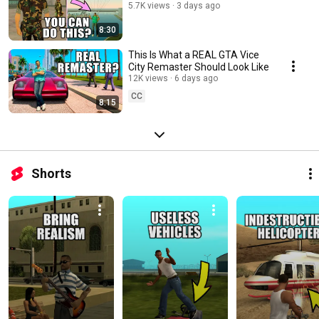
5.7K views
3 days ago
8:30
This Is What a REAL GTA Vice
City Remaster Should Look Like
12K views
6 days ago
CC
8:15
Shorts