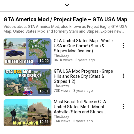
GTA America Mod / Project Eagle – GTA USA Map
Videos about GTA America Mod, also known as Project Eagle, GTA USA
Map, United States Mod and formerly Stars and Stripes. Explore new
cities, expanded Vice City, Liberty City, missions, interiors, features and
GTA United States Map - Whole
total conversion updates for GTA San Andreas.
USA in One Game! (Stars &
Stripes Modification)
TheJizzy
361K views
3 years ago
12:00
GTA USA Mod Progress - Grape
Hills and Rose City (Stars &
Stripes 1.2)
TheJizzy
73K views
3 years ago
16:31
Most Beautiful Place in GTA
United States Mod - Mount
Ashville (Stars and Stripes
Total Conversion)
TheJizzy
16K views
3 years ago
10:51