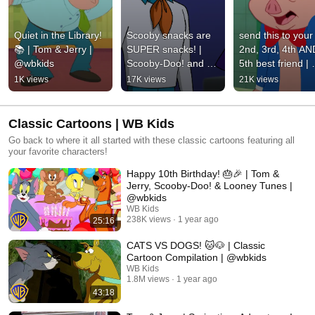
Quiet in the Library! 
Scooby snacks are 
send this to your 
📚 | Tom & Jerry | 
SUPER snacks! | 
2nd, 3rd, 4th AND
@wbkids
Scooby-Doo! and 
5th best friend | 
Krypto, Too! | 
Looney Tunes | 
1K views
17K views
21K views
@wbkids
@wbkids
Classic Cartoons | WB Kids
Go back to where it all started with these classic cartoons featuring all
your favorite characters!
Happy 10th Birthday! 🎂🎉 | Tom &
Jerry, Scooby-Doo! & Looney Tunes |
@wbkids​
WB Kids
238K views
1 year ago
25:16
CATS VS DOGS! 🐱🐶 | Classic
Cartoon Compilation | @wbkids
WB Kids
1.8M views
1 year ago
43:18