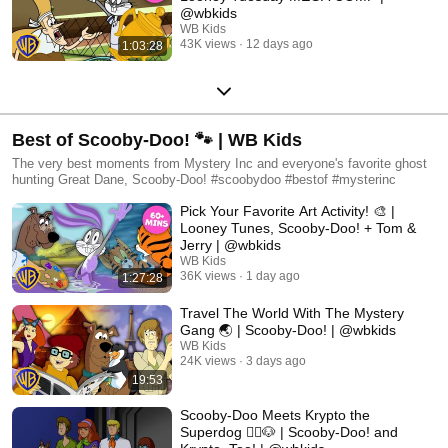
@wbkids
WB Kids
43K views
12 days ago
1:03:28
Best of Scooby-Doo! 🐾 | WB Kids
The very best moments from Mystery Inc and everyone's favorite ghost
hunting Great Dane, Scooby-Doo! #scoobydoo #bestof #mysterinc
Pick Your Favorite Art Activity! 🎨 |
Looney Tunes, Scooby-Doo! + Tom &
Jerry | @wbkids
WB Kids
36K views
1 day ago
1:27:28
Travel The World With The Mystery
Gang 🌏 | Scooby-Doo! | @wbkids
WB Kids
24K views
3 days ago
19:53
Scooby-Doo Meets Krypto the
Superdog 🦸‍♂️🐶 | Scooby-Doo! and