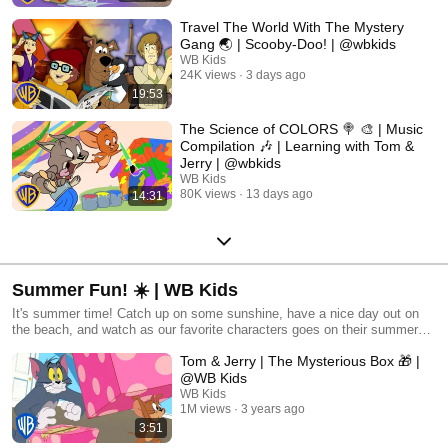
Travel The World With The Mystery
Gang 🌏 | Scooby-Doo! | @wbkids
WB Kids
24K views
3 days ago
19:53
The Science of COLORS 🍭 🎨 | Music
Compilation 🎶 | Learning with Tom &
Jerry | @wbkids
WB Kids
80K views
13 days ago
14:31
Summer Fun! ☀️ | WB Kids
It's summer time! Catch up on some sunshine, have a nice day out on
the beach, and watch as our favorite characters goes on their summer
adventures!
Tom & Jerry | The Mysterious Box 🎁 |
@WB Kids
WB Kids
1M views
3 years ago
3:51