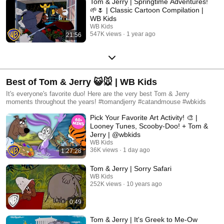
Tom & Jerry | Springtime Adventures!
🌱🌷 | Classic Cartoon Compilation |
WB Kids​
WB Kids
547K views
1 year ago
21:56
Best of Tom & Jerry 😺🐭 | WB Kids
It's everyone's favorite duo! Here are the very best Tom & Jerry
moments throughout the years! #tomandjerry #catandmouse #wbkids
Pick Your Favorite Art Activity! 🎨 |
Looney Tunes, Scooby-Doo! + Tom &
Jerry | @wbkids
WB Kids
36K views
1 day ago
1:27:28
Tom & Jerry | Sorry Safari
WB Kids
252K views
10 years ago
0:49
Tom & Jerry | It's Greek to Me-Ow