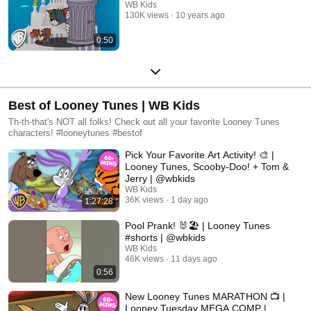
WB Kids
130K views
10 years ago
0:50
Best of Looney Tunes | WB Kids
Th-th-that's NOT all folks! Check out all your favorite Looney Tunes
characters! #looneytunes #bestof
Pick Your Favorite Art Activity! 🎨 |
Looney Tunes, Scooby-Doo! + Tom &
Jerry | @wbkids
WB Kids
36K views
1 day ago
1:27:28
Pool Prank! 🐰🏖️ | Looney Tunes
#shorts | @wbkids
WB Kids
46K views
11 days ago
0:56
New Looney Tunes MARATHON 📺 |
Looney Tuesday MEGA COMP |