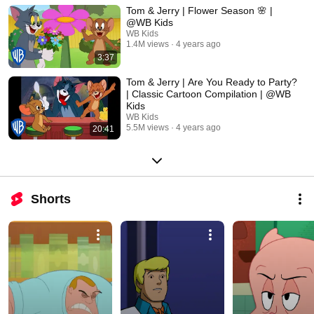
Tom & Jerry | Flower Season 🌸 |
@WB Kids
WB Kids
1.4M views
4 years ago
3:37
Tom & Jerry | Are You Ready to Party?
| Classic Cartoon Compilation | @WB
Kids
WB Kids
5.5M views
4 years ago
20:41
Shorts