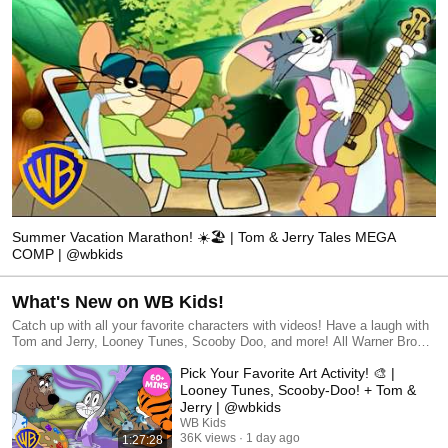
Summer Vacation Marathon! ☀️🏖️ | Tom & Jerry Tales MEGA
COMP | @wbkids
What's New on WB Kids!
Catch up with all your favorite characters with videos! Have a laugh with
Tom and Jerry, Looney Tunes, Scooby Doo, and more! All Warner Bros.
related characters and elements © & ™ Warner Bros. Entertainment
Pick Your Favorite Art Activity! 🎨 |
Inc. (s26)
Looney Tunes, Scooby-Doo! + Tom &
Jerry | @wbkids
WB Kids
36K views
1 day ago
1:27:28