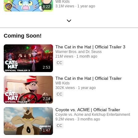
WB Kids
3.1M views
1 year ago
8:22
Coming Soon!
The Cat in the Hat | Official Trailer 3
Warner Bros. and Dr. Seuss
21M views
1 month ago
CC
2:53
The Cat in the Hat | Official Trailer
WB Kids
302K views
1 year ago
CC
2:14
Coyote vs. ACME | Official Trailer
Coyote vs. Acme and Ketchup Entertainment
9.2M views
3 months ago
CC
1:47