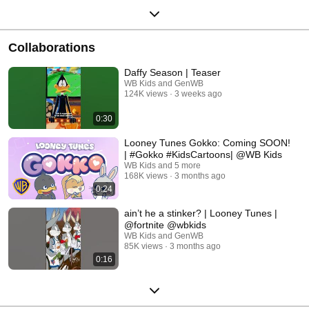
Collaborations
Daffy Season | Teaser
WB Kids and GenWB
124K views
3 weeks ago
0:30
Looney Tunes Gokko: Coming SOON!
| #Gokko #KidsCartoons| @WB Kids
WB Kids and 5 more
168K views
3 months ago
0:24
ain’t he a stinker? | Looney Tunes |
@fortnite @wbkids
WB Kids and GenWB
85K views
3 months ago
0:16