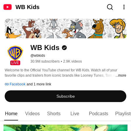
WB Kids
WB Kids
@wbkids
30.9M subscribers
•
2.9K videos
LIVE
Welcome to the Official YouTube channel for WB Kids. Watch all of your 
favorite clips and trailers from iconic brands like Looney Tunes, Tom & Jerry 
...more
and Scooby-Doo! 
Facebook
and 1 more link
Subscribe
Home
Videos
Shorts
Live
Podcasts
Playlist