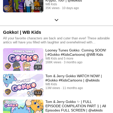
Krypto, Too! | @wbkids
WB Kids
35K views
10 days ago
5:07
Gokko! | WB Kids
All your favorite characters are back and cuter than ever! These adorable
antics will have you filled with laughter and overwhelmed with
wholesomeness. All Warner Bros. related characters and elements © &
Looney Tunes Gokko: Coming SOON!
™ Warner Bros. Entertainment Inc. (s27)
| #Gokko #KidsCartoons| @WB Kids
WB Kids and 5 more
168K views
3 months ago
0:24
Tom & Jerry Gokko WATCH NOW! |
#Gokko #KidsCartoons | @wbkids ​
WB Kids
13M views
11 months ago
0:22
Tom & Jerry Gokko ✨ | FULL
EPISODE COMPILATION PART 1 | All
Episodes FULL SCREEN | @wbkids