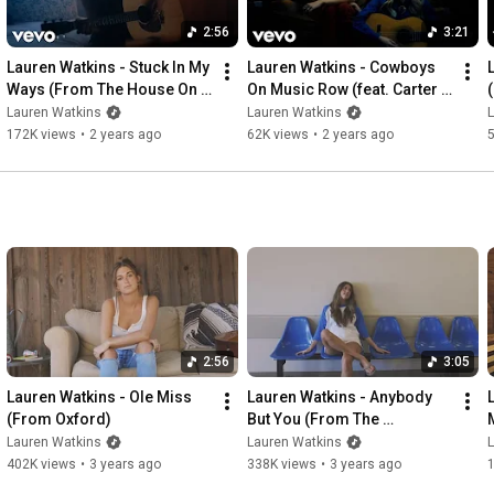
2:56
3:21
Lauren Watkins - Stuck In My 
Lauren Watkins - Cowboys 
Ways (From The House On 
On Music Row (feat. Carter 
4th)
Faith) (From 16th Ave)
Lauren Watkins
Lauren Watkins
172K views
•
2 years ago
62K views
•
2 years ago
2:56
3:05
Lauren Watkins - Ole Miss 
Lauren Watkins - Anybody 
(From Oxford)
But You (From The 
Laundromat)
Lauren Watkins
Lauren Watkins
402K views
•
3 years ago
338K views
•
3 years ago