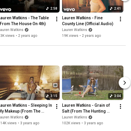
2:58
2:41
Lauren Watkins - The Table 
Lauren Watkins - Fine 
(From The House On 4th)
County Line (Official Audio)
Lauren Watkins
Lauren Watkins
53K views
•
2 years ago
19K views
•
2 years ago
3:15
3:04
Lauren Watkins - Sleeping In 
Lauren Watkins - Grain of 
My Makeup (From The 
Salt (From The Hunting 
Cabin)
Camp)
Lauren Watkins
Lauren Watkins
114K views
•
3 years ago
102K views
•
3 years ago