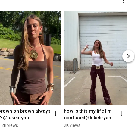
brown on brown always
how is this my life I’m 
🤎@lukebryan 
confused@lukebryan 
#lukebryan #outfit 
#lukebryan #outfit 
1.2K views
2K views
#grwm #fitcheck
#grwm