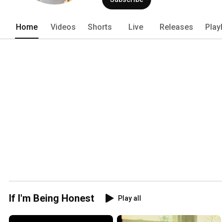
Home
Videos
Shorts
Live
Releases
Play
If I'm Being Honest
Play all