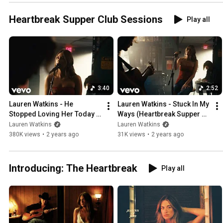
Heartbreak Supper Club Sessions
Play all
3:40
2:52
Lauren Watkins - He 
Lauren Watkins - Stuck In My 
Stopped Loving Her Today 
Ways (Heartbreak Supper 
(Heartbreak Supper Club 
Club Sessions)
Lauren Watkins
Lauren Watkins
Sessions)
380K views
•
2 years ago
31K views
•
2 years ago
Introducing: The Heartbreak
Play all