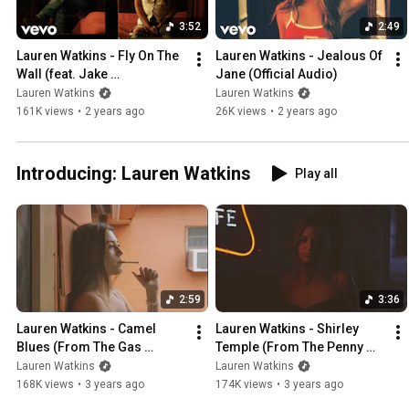
3:52
2:49
Lauren Watkins - Fly On The 
Lauren Watkins - Jealous Of 
Wall (feat. Jake 
Jane (Official Audio)
Worthington) (From The 
Lauren Watkins
Lauren Watkins
House On 4th)
161K views
•
2 years ago
26K views
•
2 years ago
Introducing: Lauren Watkins
Play all
2:59
3:36
Lauren Watkins - Camel 
Lauren Watkins - Shirley 
Blues (From The Gas 
Temple (From The Penny 
Station)
Bar)
Lauren Watkins
Lauren Watkins
168K views
•
3 years ago
174K views
•
3 years ago