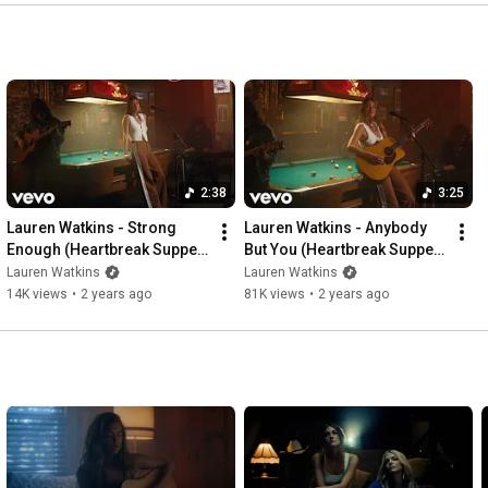
#countrymusic
2:38
3:25
Lauren Watkins - Strong 
Lauren Watkins - Anybody 
Enough (Heartbreak Supper 
But You (Heartbreak Supper 
Club Sessions)
Club Sessions)
Lauren Watkins
Lauren Watkins
14K views
•
2 years ago
81K views
•
2 years ago