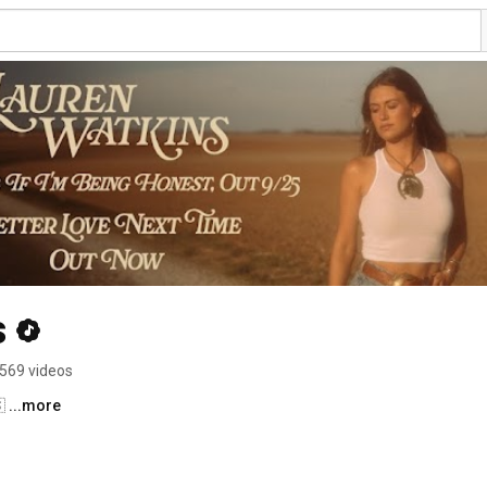
s
569 videos
 
...more