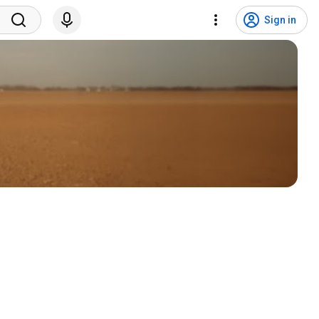
Sign in