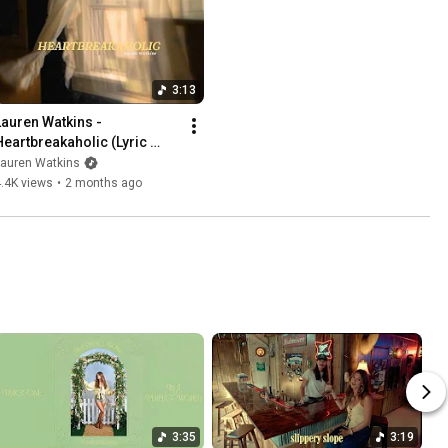
3:13
Lauren Watkins - 
Heartbreakaholic (Lyric 
Video)
Lauren Watkins
.4K views
•
2 months ago
3:35
3:19