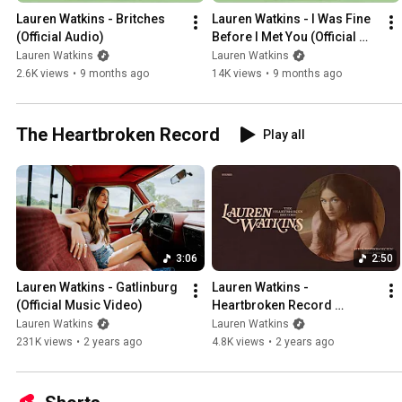
Lauren Watkins - Britches 
Lauren Watkins - I Was Fine 
(Official Audio)
Before I Met You (Official 
Audio)
Lauren Watkins
Lauren Watkins
2.6K views
•
9 months ago
14K views
•
9 months ago
The Heartbroken Record
Play all
3:06
2:50
Lauren Watkins - Gatlinburg 
Lauren Watkins - 
(Official Music Video)
Heartbroken Record 
(Official Audio)
Lauren Watkins
Lauren Watkins
231K views
•
2 years ago
4.8K views
•
2 years ago