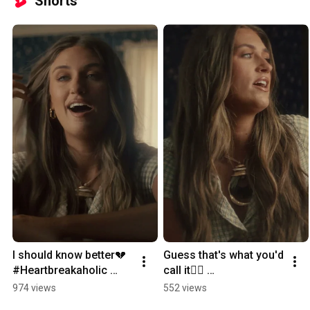
Shorts
I should know better💔 
Guess that's what you'd 
#Heartbreakaholic 
call it🤷‍♀️ 
#LaurenWatkins
#Heartbreakaholic 
974 views
552 views
#LaurenWatkins