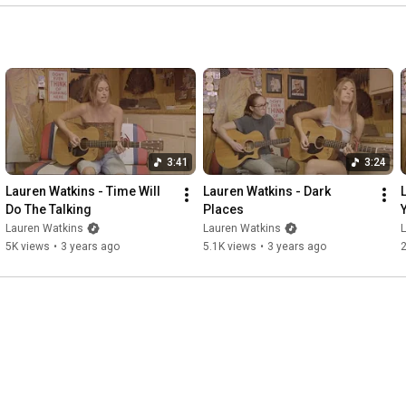
3:41
3:24
Lauren Watkins - Time Will 
Lauren Watkins - Dark 
Do The Talking
Places
Lauren Watkins
Lauren Watkins
5K views
•
3 years ago
5.1K views
•
3 years ago