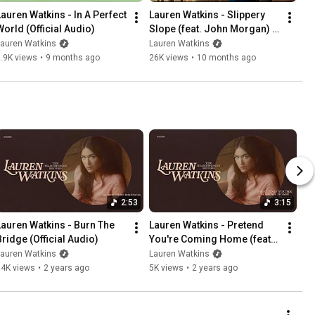
Lauren Watkins - In A Perfect 
Lauren Watkins - Slippery 
World (Official Audio)
Slope (feat. John Morgan) 
(Lyric Video)
Lauren Watkins
Lauren Watkins
.9K views
•
9 months ago
26K views
•
10 months ago
2:53
3:15
Lauren Watkins - Burn The 
Lauren Watkins - Pretend 
Bridge (Official Audio)
You're Coming Home (feat. 
Ashley Monroe) (Official 
Lauren Watkins
Lauren Watkins
Audio)
14K views
•
2 years ago
5K views
•
2 years ago