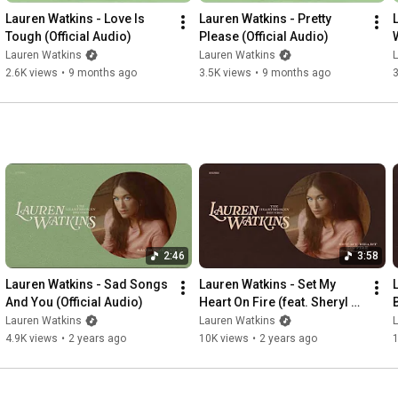
Maybe I’ll find better love next time

Lauren Watkins - Love Is 
Lauren Watkins - Pretty 
Tough (Official Audio)
Please (Official Audio)
I’ll keep tossing pennies in the fountain

Lauren Watkins
Lauren Watkins
Going to the bar on Friday nights

2.6K views
•
9 months ago
3.5K views
•
9 months ago
3
Crossing my fingers, praying out loud

And getting it wrong till I get it right

Wishing on stars and 4-leaf clovers

Throwing horseshoes over my shoulder

Maybe good luck comes with goodbye

Maybe I’ll find better love next time

I’ll find better love next time

Better love next time

#LaurenWatkins
#BetterLoveNextTime
2:46
3:58
Lauren Watkins - Sad Songs 
Lauren Watkins - Set My 
And You (Official Audio)
Heart On Fire (feat. Sheryl 
Crow) (Official Audio)
Lauren Watkins
Lauren Watkins
4.9K views
•
2 years ago
10K views
•
2 years ago