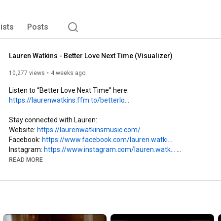
lists
Posts
Lauren Watkins - Better Love Next Time (Visualizer)
10,277 views
4 weeks ago
Listen to “Better Love Next Time” here: 
https://laurenwatkins.ffm.to/betterlo...
Stay connected with Lauren:

Website: 
https://laurenwatkinsmusic.com/
Facebook: 
https://www.facebook.com/lauren.watki...
Instagram: 
https://www.instagram.com/lauren.watk...
TikTok :
https://www.tiktok.com/@laur.watkins
READ MORE
Lyrics:

Thought he was it from the get-go

Then 6 months went out the window

Ain’t no sense in crying over spilled reposado

Think I’m better off climbing right back in the saddle
