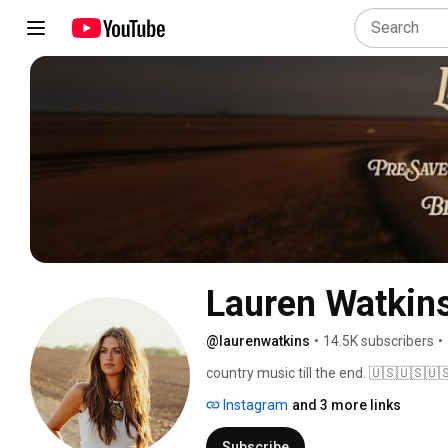
Lauren Watkin
@laurenwatkins
•
14.5K subscribers
•
country music till the end. 🇺🇸🇺🇸🇺
Instagram
and 3 more links
Subscribe