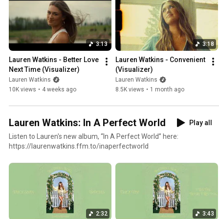
3:13
3:18
Lauren Watkins - Better Love 
Lauren Watkins - Convenient 
Next Time (Visualizer)
(Visualizer)
Lauren Watkins
Lauren Watkins
10K views
•
4 weeks ago
8.5K views
•
1 month ago
Lauren Watkins: In A Perfect World
Play all
Listen to Lauren's new album, “In A Perfect World” here:
https://laurenwatkins.ffm.to/inaperfectworld
2:32
3:43