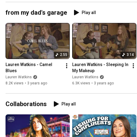
from my dad's garage
Play all
2:55
3:14
Lauren Watkins - Camel 
Lauren Watkins - Sleeping In 
Blues
My Makeup
Lauren Watkins
Lauren Watkins
8.2K views
•
3 years ago
6.3K views
•
3 years ago
Collaborations
Play all