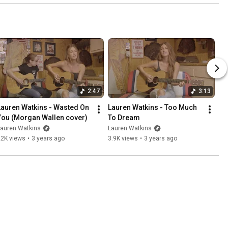
2:47
3:13
Lauren Watkins - Wasted On 
Lauren Watkins - Too Much 
You (Morgan Wallen cover)
To Dream
Lauren Watkins
Lauren Watkins
22K views
•
3 years ago
3.9K views
•
3 years ago