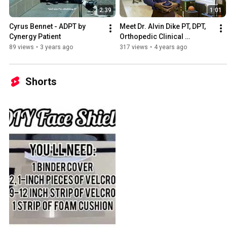
2:39
1:01
Cyrus Bennet - ADPT by 
Meet Dr. Alvin Dike PT, DPT, 
Cynergy Patient
Orthopedic Clinical 
Specialist, Strength & 
89 views
•
3 years ago
317 views
•
4 years ago
Conditioning Specialist
Shorts