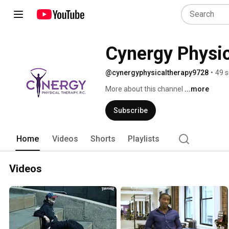
Cynergy Physi
@cynergyphysicaltherapy9728
•
49 s
More about this channel
...more
Subscribe
Home
Videos
Shorts
Playlists
Videos