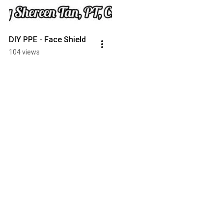
DIY PPE - Face Shield
104 views