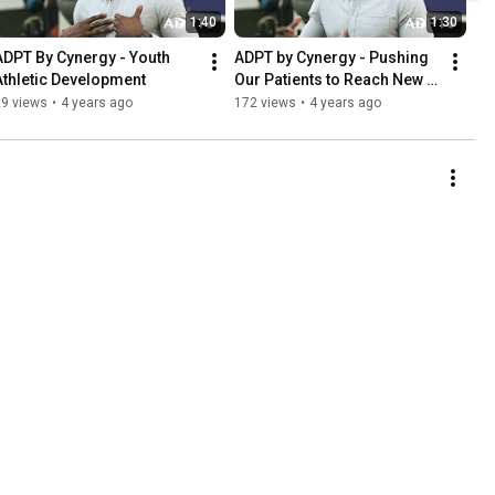
1:40
1:30
ADPT By Cynergy - Youth 
ADPT by Cynergy - Pushing 
Athletic Development
Our Patients to Reach New 
Heights
29 views
•
4 years ago
172 views
•
4 years ago