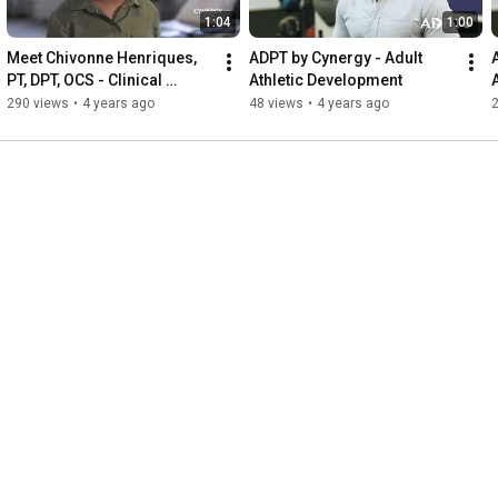
1:04
1:00
Meet Chivonne Henriques, 
ADPT by Cynergy - Adult 
PT, DPT, OCS - Clinical 
Athletic Development
Director, Cobble Hill
290 views
•
4 years ago
48 views
•
4 years ago