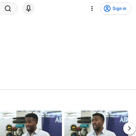
Sign in