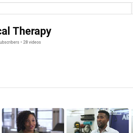
cal Therapy
ubscribers
•
28 videos