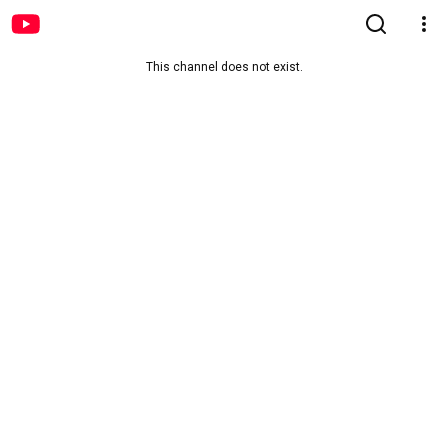
This channel does not exist.