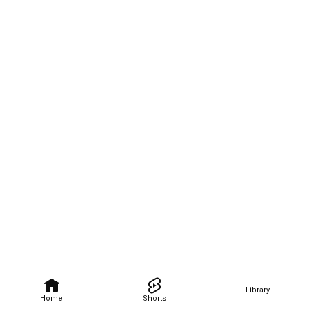
Library
Home
Shorts