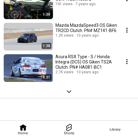
741 views
7 years ago
1:38
Mazda MazdaSpeed3 OS Giken
TR2CD Clutch. PN# MZ141-BF6
1.2K views
10 years ago
1:38
Acura RSX Type - S / Honda
Integra (DC5) OS Giken TS2A
Clutch. PN# HA081-BC1
2.7K views
10 years ago
1:31
Library
Home
Shorts