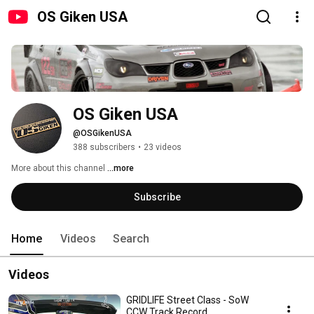
OS Giken USA
OS Giken USA
@OSGikenUSA
388 subscribers
•
23 videos
More about this channel
...more
Subscribe
Home
Videos
Search
Videos
GRIDLIFE Street Class - SoW
CCW Track Record