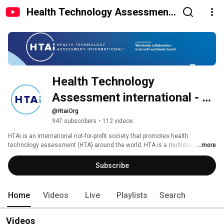
Health Technology Assessment
international - HTAi
Health Technology 
Assessment international - 
HTAi
@HtaiOrg
947 subscribers
•
112 videos
HTAi is an international not-for-profit society that promotes health 
technology assessment (HTA) around the world. HTA is a multidisciplinary 
...more
field of scientific research focused on informing policy and clinical 
decision-making on the use of pharmaceuticals, devices, diagnostics and 
Subscribe
treatments. Our membership includes policy makers, researchers, 
clinicians, patient organizations and other from over 65 different countries. 
Home
Videos
Live
Playlists
Search
Videos