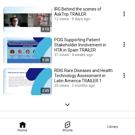
IRG Behind the scenes of
AskTrip TRAILER
12 views
9 days ago
3:15
PCIG Supporting Patient
Stakeholder Involvement in
HTA in Spain TRAILER
37 views
4 weeks ago
3:26
RDIG Rare Diseases and Health
Technology Assessment in
Latin America TRAILER 1
20 views
2 months ago
2:45
Library
Home
Shorts