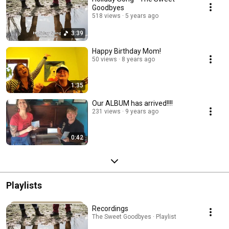
Goodbyes
518 views
5 years ago
3:39
Happy Birthday Mom!
50 views
8 years ago
1:35
Our ALBUM has arrived!!!!
231 views
9 years ago
0:42
Playlists
Recordings
The Sweet Goodbyes · Playlist