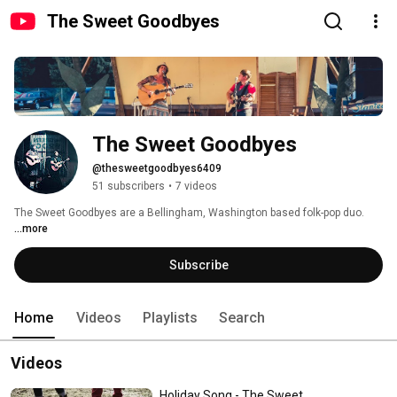
The Sweet Goodbyes
The Sweet Goodbyes
@thesweetgoodbyes6409
51 subscribers
•
7 videos
The Sweet Goodbyes are a Bellingham, Washington based folk-pop duo.   
...more
Subscribe
Home
Videos
Playlists
Search
Videos
Holiday Song - The Sweet