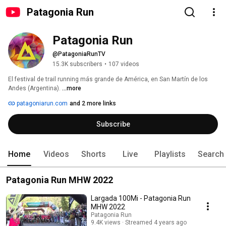
Patagonia Run
Patagonia Run
@PatagoniaRunTV
15.3K subscribers
•
107 videos
El festival de trail running más grande de América, en San Martín de los 
Andes (Argentina). 
...more
patagoniarun.com
and 2 more links
Subscribe
Home
Videos
Shorts
Live
Playlists
Search
Patagonia Run MHW 2022
Largada 100Mi - Patagonia Run
MHW 2022
Patagonia Run
9.4K views
Streamed 4 years ago