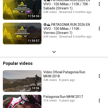
🔴⛰️ PATAGONIA RUN 2026 EN
VIVO - 100 Millas / 110K / 70K -
Sabado (Stream 1)
64K views
Streamed 3 months ago
11:54:56
🔴⛰️ PATAGONIA RUN 2026 EN
VIVO - 100 Millas / 110K -
Viernes (Stream 1)
63K views
Streamed 3 months ago
11:54:57
Popular videos
Video Oficial Patagonia Run
MHW 2018
34K views
8 years ago
10:56
Patagonia Run MHW 2017
31K views
9 years ago