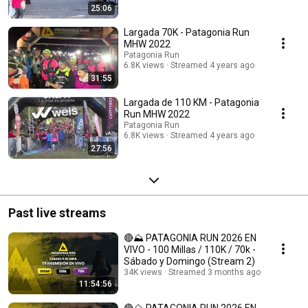
25:06
Largada 70K - Patagonia Run
MHW 2022
Patagonia Run
6.8K views
Streamed 4 years ago
31:55
Largada de 110 KM - Patagonia
Run MHW 2022
Patagonia Run
6.8K views
Streamed 4 years ago
27:56
Past live streams
🔴⛰️ PATAGONIA RUN 2026 EN
VIVO - 100 Millas / 110K / 70k -
Sábado y Domingo (Stream 2)
34K views
Streamed 3 months ago
11:54:56