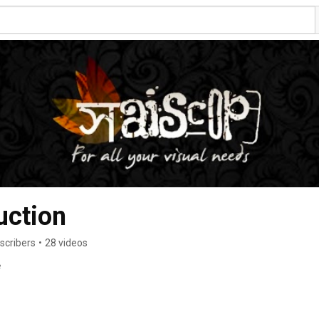
uction
scribers
•
28 videos
e