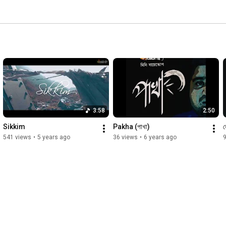
3:58
2:50
Sikkim
Pakha (পাখা)
ত
541 views
•
5 years ago
36 views
•
6 years ago