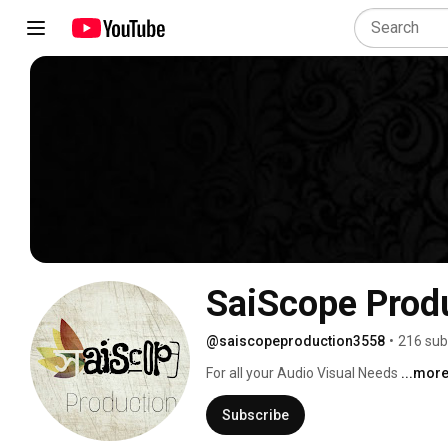
SaiScope Prod
@saiscopeproduction3558
•
216 sub
For all your Audio Visual Needs 
...mor
Subscribe