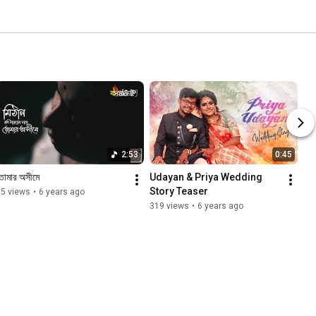
2:53
0:45
োমার অসীমে
Udayan & Priya Wedding 
Story Teaser
95 views
•
6 years ago
319 views
•
6 years ago