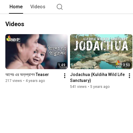
Home
Videos
Videos
1:49
3:50
আশের এর অন্নপ্রাশন Teaser
Jodachua (Kuldiha Wild Life 
Sanctuary)
217 views
•
4 years ago
541 views
•
5 years ago