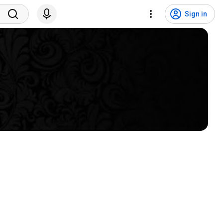
Sign in