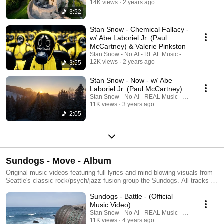
beyondThe Sundogs are a Seattle based band formed by Stan Snow and
14K views
2 years ago
Jed Moffitt. Their original music is inspired by the days of Classic Rock
3:52
and Jazz Fusion. See links below for more information, as well as liner
notes, lyrics and credits. ►SUBSCRIBE to Sundogs YouTube Channel
Stan Snow - Chemical Fallacy -
for music videos, playlists, liner notes, lyrics and more
w/ Abe Laboriel Jr. (Paul
https://www.youtube.com/c/Sundogs►Sundogs Official Website
McCartney) & Valerie Pinkston
https://sundogsmusic.com/►Follow
Stan Snow - No AI - REAL Music - REAL Musicia
on:https://www.facebook.com/SundogsMusicBand/#Sundogs
12K views
2 years ago
3:55
#SundogsMusic #IndieRock #ClassicRock #Americana #JazzFusion
#StanSnow #JedMoffitt #SeattleBand #IntotheGreatBeyond #IndieRock
Stan Snow - Now - w/ Abe
#Prog #Blues #RootsRock #JamBand #Rock
Laboriel Jr. (Paul McCartney)
Stan Snow - No AI - REAL Music - REAL Musicia
11K views
3 years ago
2:05
Sundogs - Move - Album
Original music videos featuring full lyrics and mind-blowing visuals from
Seattle's classic rock/psych/jazz fusion group the Sundogs. All tracks on
this playlist courtesy of full-length album "Move", available now at the
Sundogs - Battle - (Official
following places: ►iTunes – Sundogs
https://music.apple.com/us/album/move/1582379348 ►Spotify –
Music Video)
Sundogs https://open.spotify.com/album/5OFv99GFVAYR9uU3i7Pn8q
Stan Snow - No AI - REAL Music - REAL Musicia
►Bandcamp – Sundogs
11K views
4 years ago