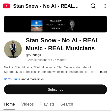
Stan Snow - No AI - REAL
Music - REAL Musicians
Stan Snow - No AI - REAL 
Music - REAL Musicians
@Sundogs
3.29K subscribers
•
76 videos
No AI - REAL Music - REAL Musicians.  Stan Snow, co-founder of 
SundogsMusic.com is a singer/songwriter, multi-instrumentalist, composer, 
...more
producer, engineer and filmmaker based in Seattle.  In recent years Stan has 
YouTube
and 4 more links
released 6 albums (4 with the Sundogs) and 60+ videos.  See links below for 
more information, as well as liner notes, lyrics and credits. 
Subscribe
Home
Videos
Playlists
Search