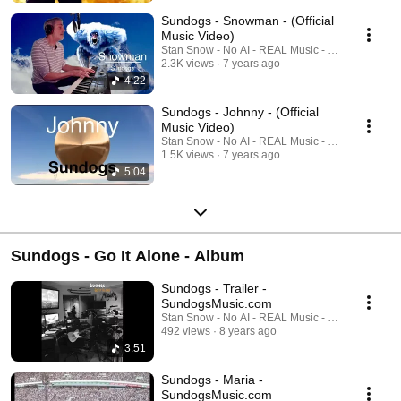
Amazon https://www.amazon.com/Legends-Their-Own-Minds-
Sundogs/dp/B07P9LCS37 Spotify
Sundogs - Snowman - (Official
https://open.spotify.com/album/58UxhL45r1J0P1pCffiuw7?nd=1
Music Video)
Napster/Rhapsody https://us.napster.com/artist/the-sundogs-
Stan Snow - No AI - REAL Music - REAL Musicia
zydeco/album/legends-in-their-own-minds Facebook
2.3K views
7 years ago
https://www.facebook.com/SundogsMusicBand/ #Sundogs
4:22
#SundogsMusic #ClassicRock #JazzFusion #StanSnow #JedMoffitt
#SeattleBand #LegendsInTheirOwnMinds #IndieRock #Prog #Blues
Sundogs - Johnny - (Official
#RootsRock #JamBand
Music Video)
Stan Snow - No AI - REAL Music - REAL Musicia
1.5K views
7 years ago
5:04
Sundogs - Go It Alone - Album
Sundogs - Trailer -
SundogsMusic.com
Stan Snow - No AI - REAL Music - REAL Musicia
492 views
8 years ago
3:51
Sundogs - Maria -
SundogsMusic.com