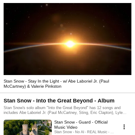
Stan Snow - Stay In the Light - w/ Abe Laboriel Jr. (Paul
McCartney) & Valerie Pinkston
Stan Snow - Into the Great Beyond - Album
Stan Snow's solo album "Into the Great Beyond" has 12 songs and
includes Abe Laboriel Jr. (Paul McCartney, Sting, Eric Clapton), Lyle
Workman (Sting, Beck), Valerie Pinkston (Aretha Franklin, Whitney
Stan Snow - Guard - Official
Houston) and Ben Smith (Heart), among others. Original music videos for
all 12 songs are available. All tracks for the album are available
Music Video
at:►Bandcamp – https://stansnow.bandcamp.com/album/into-the-great-
Stan Snow - No AI - REAL Music - REAL Musicia