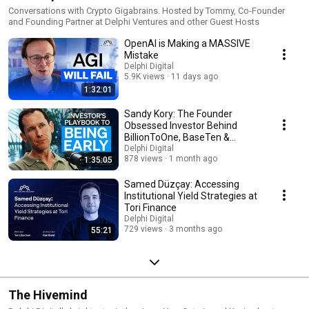
Conversations with Crypto Gigabrains. Hosted by Tommy, Co-Founder
and Founding Partner at Delphi Ventures and other Guest Hosts
OpenAI is Making a MASSIVE
Mistake
Delphi Digital
5.9K views
11 days ago
1:32:01
Sandy Kory: The Founder
Obsessed Investor Behind
BillionToOne, BaseTen &
Palantir
Delphi Digital
878 views
1 month ago
1:35:05
Samed Düzçay: Accessing
Institutional Yield Strategies at
Tori Finance
Delphi Digital
729 views
3 months ago
55:21
The Hivemind