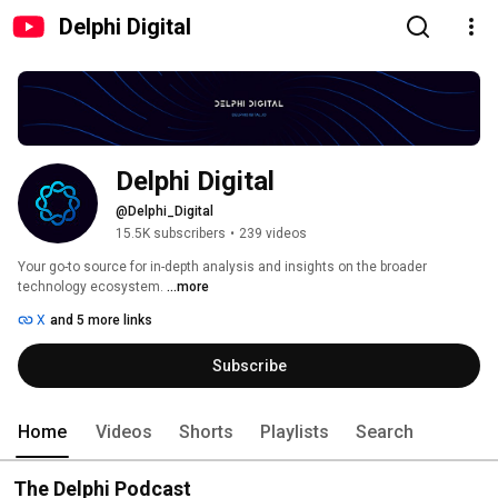
Delphi Digital
Delphi Digital
@Delphi_Digital
15.5K subscribers
•
239 videos
Your go-to source for in-depth analysis and insights on the broader 
technology ecosystem. 
...more
X
and 5 more links
Subscribe
Home
Videos
Shorts
Playlists
Search
The Delphi Podcast