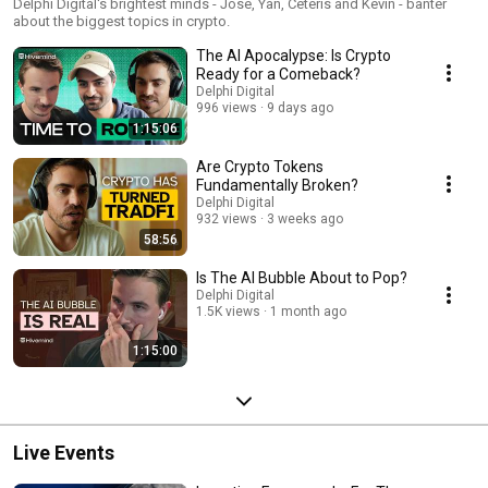
Delphi Digital's brightest minds - Jose, Yan, Ceteris and Kevin - banter
about the biggest topics in crypto.
The AI Apocalypse: Is Crypto
Ready for a Comeback?
Delphi Digital
996 views
9 days ago
1:15:06
Are Crypto Tokens
Fundamentally Broken?
Delphi Digital
932 views
3 weeks ago
58:56
Is The AI Bubble About to Pop?
Delphi Digital
1.5K views
1 month ago
1:15:00
Live Events