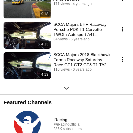
171 views
4 years ago
9:18
SCCA Majors BHF Raceway
Porsche PDK T1 Corvette
TWOth Autosport A41
Motorsports
34 views
6 years ago
4:13
SCCA Majors 2018 Blackhawk
Farms Raceway Saturday
Race GT1 GT2 GT3 T1 TA2
TA3 TA4
116 views
6 years ago
4:13
Featured Channels
iRacing
@iRacingOfficial
286K subscribers