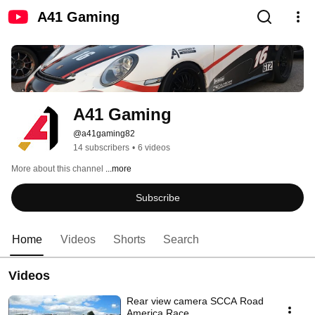
A41 Gaming
A41 Gaming
@a41gaming82
14 subscribers
•
6 videos
More about this channel
...more
Subscribe
Home
Videos
Shorts
Search
Videos
Rear view camera SCCA Road
America Race