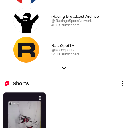
iRacing Broadcast Archive
@iRacingeSportsNetwork
40.6K subscribers
RaceSpotTV
@RaceSpotTV
34.1K subscribers
Shorts