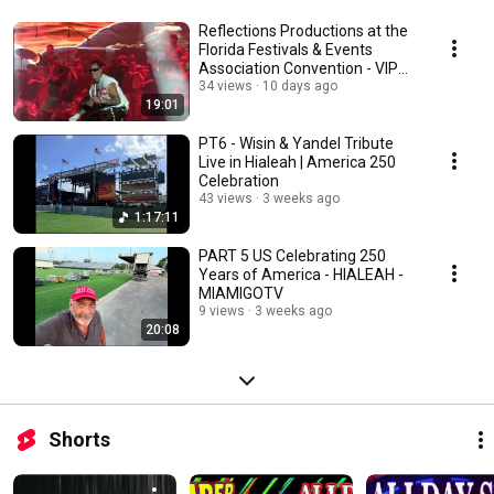
Reflections Productions at the
Florida Festivals & Events
Association Convention - VIP
DECK TV LOOP
34 views
10 days ago
19:01
PT6 - Wisin & Yandel Tribute
Live in Hialeah | America 250
Celebration
43 views
3 weeks ago
1:17:11
PART 5 US Celebrating 250
Years of America - HIALEAH -
MIAMIGOTV
9 views
3 weeks ago
20:08
Shorts