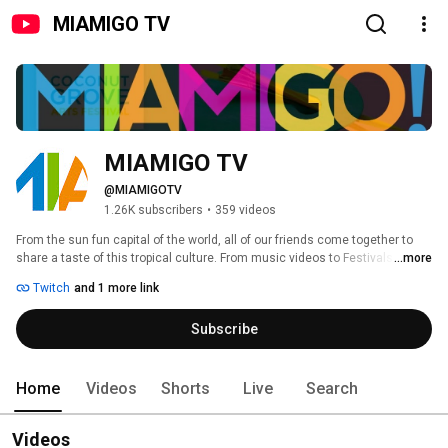
MIAMIGO TV
MIAMIGO TV
@MIAMIGOTV
1.26K subscribers
•
359 videos
From the sun fun capital of the world, all of our friends come together to 
share a taste of this tropical culture. From music videos to Festivals and 
...more
Events... take a moment to experience the true taste of Miami! 
Twitch
and 1 more link
Subscribe
Home
Videos
Shorts
Live
Search
Videos