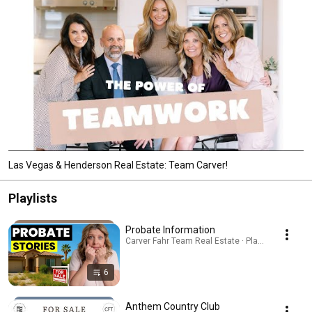
Las Vegas & Henderson Real Estate: Team Carver!
Playlists
Probate Information
Carver Fahr Team Real Estate · Playlist
6
Anthem Country Club