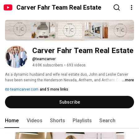
Carver Fahr Team Real Estate
Carver Fahr Team Real Estate
@teamcarver
4.69K subscribers
•
693 videos
As a dynamic husband and wife real estate duo, John and Leslie Carver 
have been serving the Henderson Nevada, Anthem, and Anthem Country 
...more
Club communities since 1996. Their extensive experience and expertise 
teamcarver.com
and 5 more links
ensure smooth transactions and maximum returns for their clients. By 
prioritizing consistent communication, they keep clients informed at every 
Subscribe
stage of the process. 
Home
Videos
Shorts
Playlists
Search