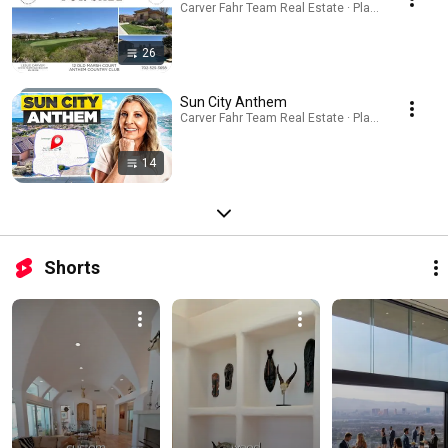
Carver Fahr Team Real Estate · Playlist
26
Sun City Anthem
Carver Fahr Team Real Estate · Playlist
14
Shorts