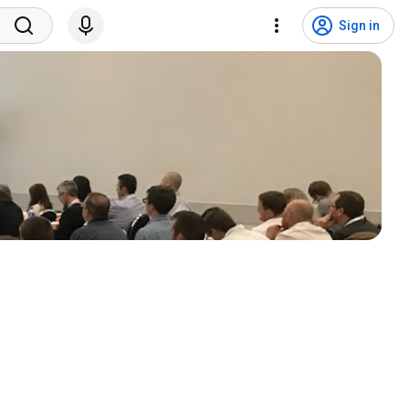
Sign in