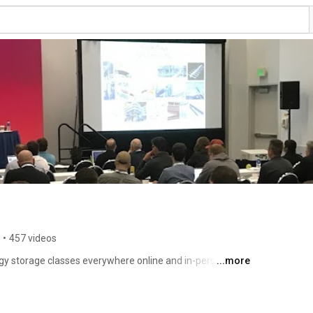
•
457 videos
y storage classes everywhere online and in-person. He 
...more