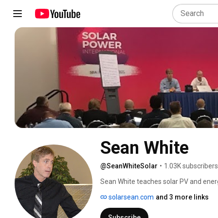
Sean White
@SeanWhiteSolar
•
1.03K subscribers
Sean White teaches solar PV and energ
has written 10 books. 
solarsean.com
and 3 more links
Subscribe