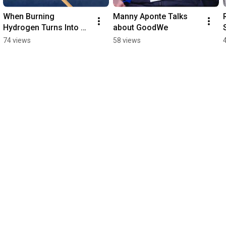
When Burning 
Manny Aponte Talks 
Hydrogen Turns Into 
about GoodWe
Water
74 views
58 views