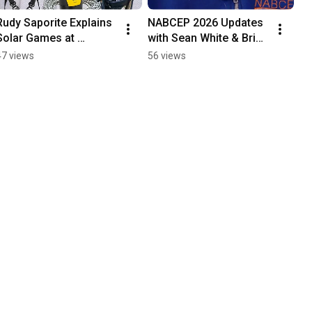
Rudy Saporite Explains 
NABCEP 2026 Updates 
Solar Games at 
with Sean White & Brian 
Intersolar
Hayden
47 views
56 views