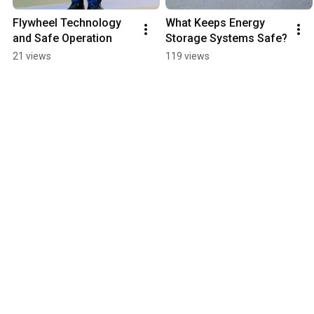
Flywheel Technology 
What Keeps Energy 
and Safe Operation
Storage Systems Safe?
21 views
119 views