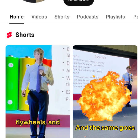
Home
Videos
Shorts
Podcasts
Playlists
P
Shorts