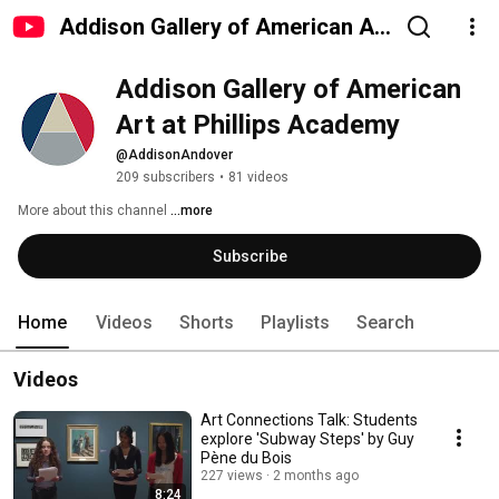
Addison Gallery of American Art
at Phillips Academy
Addison Gallery of American 
Art at Phillips Academy
@AddisonAndover
209 subscribers
•
81 videos
More about this channel
...more
Subscribe
Home
Videos
Shorts
Playlists
Search
Videos
Art Connections Talk: Students
explore 'Subway Steps' by Guy
Pène du Bois
227 views
2 months ago
8:24