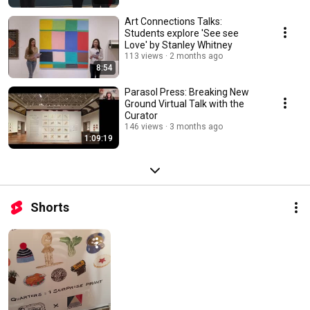
Art Connections Talks:
Students explore 'See see
Love' by Stanley Whitney
113 views
2 months ago
8:54
Parasol Press: Breaking New
Ground Virtual Talk with the
Curator
146 views
3 months ago
1:09:19
Shorts