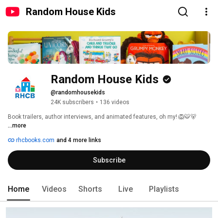
Random House Kids
Random House Kids
@randomhousekids
24K subscribers
•
136 videos
Book trailers, author interviews, and animated features, oh my! 🦁🐯🐻 
...more
rhcbooks.com
and 4 more links
Subscribe
Home
Videos
Shorts
Live
Playlists