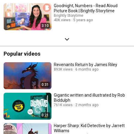
Goodnight, Numbers - Read Aloud
Picture Book | Brightly Storytime
Brightly Storytime
40K views
5 years ago
3:10
Popular videos
Revenants Return by James Riley
893K views
6 months ago
0:31
Gigantic written and illustrated by Rob
Biddulph
761K views
2 months ago
0:21
Harper Sharp: Kid Detective by Jarrett
Williams