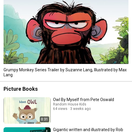
Grumpy Monkey Series Trailer by Suzanne Lang, Illustrated by Max
Lang
Picture Books
Owl By Myself from Pete Oswald
Random House Kids
64 views
3 weeks ago
0:31
Gigantic written and illustrated by Rob