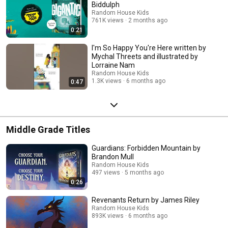
Biddulph
Random House Kids
761K views
2 months ago
0:21
I'm So Happy You're Here written by
Mychal Threets and illustrated by
Lorraine Nam
Random House Kids
1.3K views
6 months ago
0:47
Middle Grade Titles
Guardians: Forbidden Mountain by
Brandon Mull
Random House Kids
497 views
5 months ago
0:26
Revenants Return by James Riley
Random House Kids
893K views
6 months ago