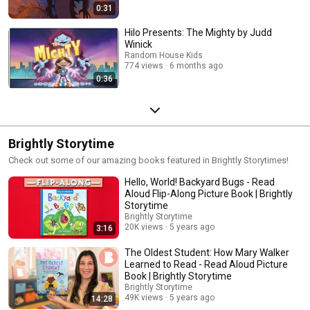
0:31
Hilo Presents: The Mighty by Judd
Winick
Random House Kids
774 views
6 months ago
0:36
Brightly Storytime
Check out some of our amazing books featured in Brightly Storytimes!
Hello, World! Backyard Bugs - Read
Aloud Flip-Along Picture Book | Brightly
Storytime
Brightly Storytime
20K views
5 years ago
3:16
The Oldest Student: How Mary Walker
Learned to Read - Read Aloud Picture
Book | Brightly Storytime
Brightly Storytime
49K views
5 years ago
14:28