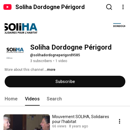
Soliha Dordogne Périgord
Soliha Dordogne Périgord
@solihadordogneperigord9585
3 subscribers
•
1 video
More about this channel
...more
Subscribe
Home
Videos
Search
Mouvement SOLIHA, Solidaires
pour l'habitat
66 views
8 years ago