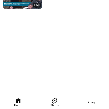
1:58
Library
Home
Shorts