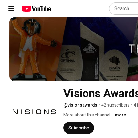
Visions Award
@visionsawards
•
42 subscribers
•
41
More about this channel
...more
Subscribe