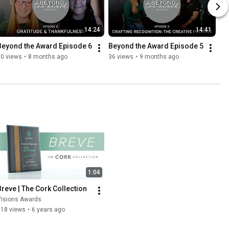
14:24
14:41
Beyond the Award Episode 6
Beyond the Award Episode 5
10 views
•
8 months ago
36 views
•
9 months ago
1:04
Breve | The Cork Collection
Visions Awards
118 views
•
6 years ago