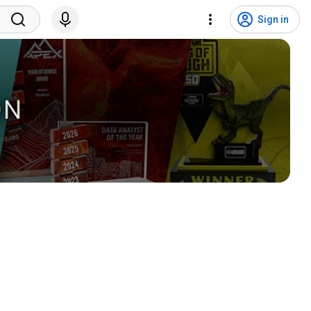
Sign in