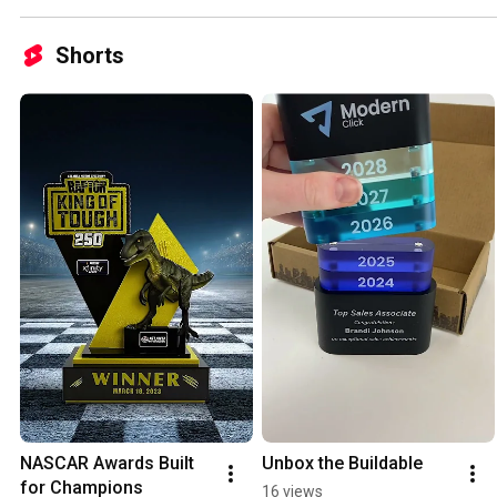
Shorts
NASCAR Awards Built 
Unbox the Buildable
for Champions
16 views