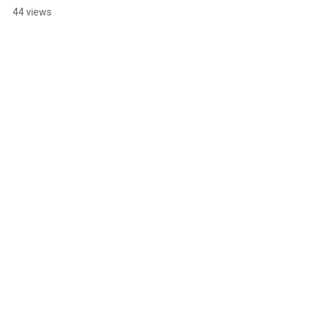
44 views