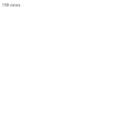
198 views