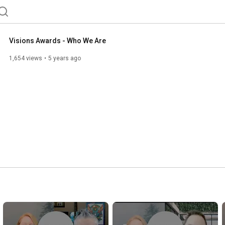
Visions Awards - Who We Are
1,654 views
5 years ago