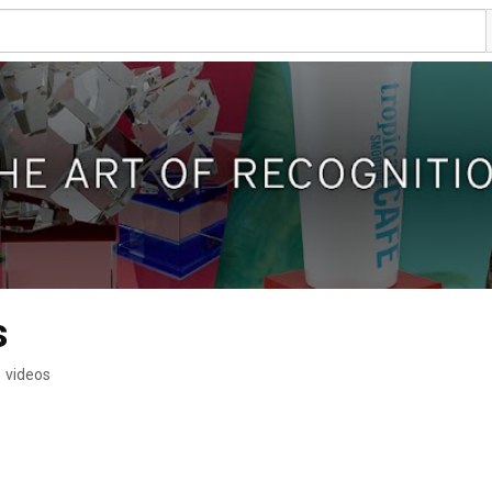
s
 videos