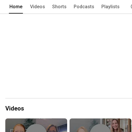
Home
Videos
Shorts
Podcasts
Playlists
Videos