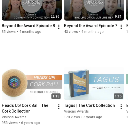
22:36
9:31
Beyond the Award Episode 8
Beyond the Award Episode 7
35 views
•
4 months ago
43 views
•
6 months ago
1:13
1:15
Heads Up! Cork Ball | The 
Tagus | The Cork Collection
Cork Collection
Visions Awards
Visions Awards
173 views
•
6 years ago
953 views
•
6 years ago