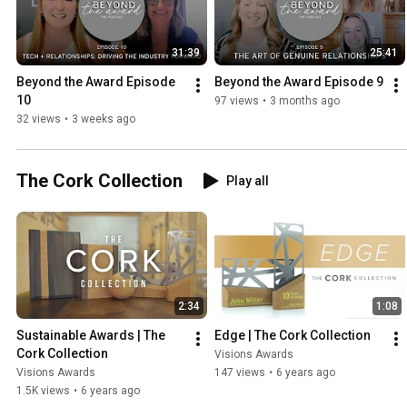
31:39
25:41
Beyond the Award Episode 
Beyond the Award Episode 9
10
97 views
•
3 months ago
32 views
•
3 weeks ago
The Cork Collection
Play all
2:34
1:08
Sustainable Awards | The 
Edge | The Cork Collection
Cork Collection
Visions Awards
Visions Awards
147 views
•
6 years ago
1.5K views
•
6 years ago