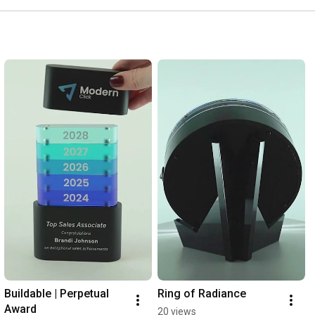
Buildable | Perpetual 
Ring of Radiance
Award
20 views