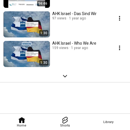
56:46
AHK Israel - Das Sind Wir
97 views
1 year ago
1:30
AHK Israel - Who We Are
159 views
1 year ago
1:30
Library
Home
Shorts