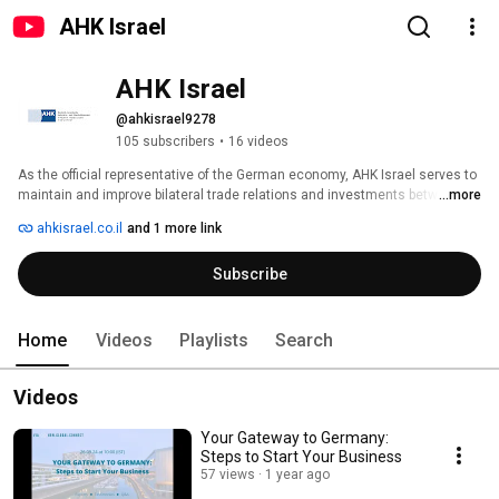
AHK Israel
AHK Israel
@ahkisrael9278
105 subscribers
•
16 videos
As the official representative of the German economy, AHK Israel serves to 
maintain and improve bilateral trade relations and investments between 
...more
Israel and Germany. 
ahkisrael.co.il
and 1 more link
Subscribe
Home
Videos
Playlists
Search
Videos
Your Gateway to Germany:
Steps to Start Your Business
57 views
1 year ago