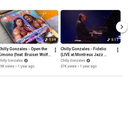
1:19
5:17
Chilly Gonzales - Open the 
Chilly Gonzales - Fidelio 
Kimono (feat. Bruiser Wolf) 
(LIVE at Montreux Jazz 
(Official Video)
Festival)
hilly Gonzales
Chilly Gonzales
79K views
•
1 year ago
37K views
•
1 year ago