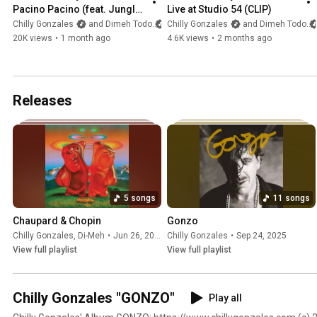
Pacino Pacino (feat. Jungle 
Live at Studio 54 (CLIP)
Jack) [CLIP]
Chilly Gonzales
and Dimeh Todo
Chilly Gonzales
and Dimeh Todo
20K views
•
1 month ago
4.6K views
•
2 months ago
Releases
5 songs
11 songs
Chaupard & Chopin
Gonzo
Chilly Gonzales
,
Di-Meh
•
Jun 26, 2026
Chilly Gonzales
•
Sep 24, 2025
View full playlist
View full playlist
Chilly Gonzales "GONZO"
Play all