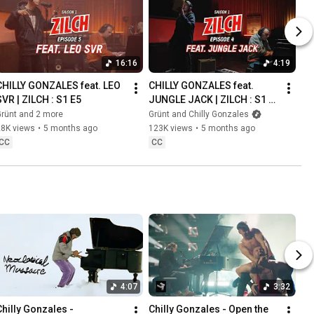
16:16
4:19
CHILLY GONZALES feat. LEO 
CHILLY GONZALES feat. 
SVR | ZILCH : S1 E5
JUNGLE JACK | ZILCH : S1 
E4
rünt and 2 more
Grünt and Chilly Gonzales
28K views
•
5 months ago
123K views
•
5 months ago
CC
CC
4:07
3:32
Chilly Gonzales - 
Chilly Gonzales - Open the 