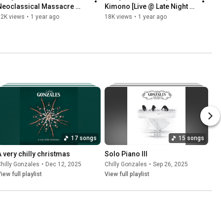
Neoclassical Massacre 
Kimono [Live @ Late Night 
(Official Video)
Berlin]
92K views
•
1 year ago
18K views
•
1 year ago
17 songs
15 songs
A very chilly christmas
Solo Piano III
les
hilly Gonzales
•
Sep 25, 2025
•
Dec 12, 2025
Chilly Gonzales
•
Sep 26, 2025
iew full playlist
View full playlist