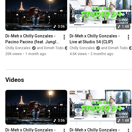
3:06
1:48
Di-Meh x Chilly Gonzales - 
Di-Meh x Chilly Gonzales - 
Pacino Pacino (feat. Jungle 
Live at Studio 54 (CLIP)
Jack) [CLIP]
Chilly Gonzales
and Dimeh Todo
Chilly Gonzales
and Dimeh Todo
20K views
•
1 month ago
4.6K views
•
2 months ago
Videos
3:06
1:48
Di-Meh x Chilly Gonzales - 
Di-Meh x Chilly Gonzales - 