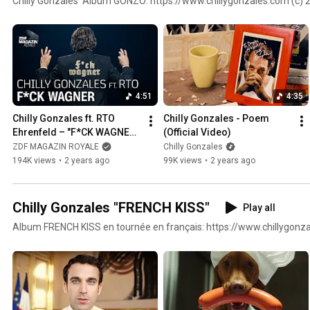
Chilly Gonzales' Album GONZO: https://www.chillygonzales.com (c) 
4:51
4:35
Chilly Gonzales ft. RTO 
Chilly Gonzales - Poem 
Ehrenfeld – "F*CK WAGNER" 
(Official Video)
| ZDF Magazin Royale
ZDF MAGAZIN ROYALE
Chilly Gonzales
194K views
•
2 years ago
99K views
•
2 years ago
Chilly Gonzales "FRENCH KISS"
Play all
Album FRENCH KISS en tournée en français: https://www.chillygonz