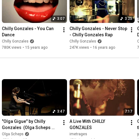
3:07
3:25
Chilly Gonzales - You Can 
Chilly Gonzales - Never Stop 
Dance
- Chilly Gonzales Rap
Chilly Gonzales
Chilly Gonzales
C
780K views
•
15 years ago
247K views
•
16 years ago
3:47
7:17
"Olga Gigue" by Chilly 
A Live With CHILLY 
Gonzales  (Olga Scheps 
GONZALES
live)
Olga Scheps
imetrages
y