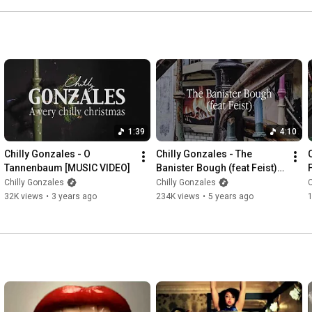
1:39
4:10
Chilly Gonzales - O 
Chilly Gonzales - The 
Tannenbaum [MUSIC VIDEO]
Banister Bough (feat Feist) 
[Official Music Video]
Chilly Gonzales
Chilly Gonzales
C
32K views
•
3 years ago
234K views
•
5 years ago