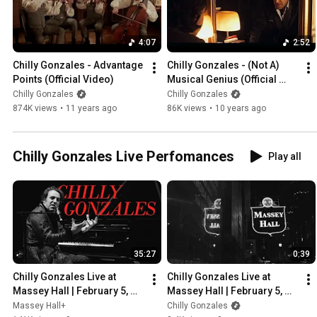
4:07
2:52
Chilly Gonzales - Advantage 
Chilly Gonzales - (Not A) 
Points (Official Video)
Musical Genius (Official 
Video)
Chilly Gonzales
Chilly Gonzales
874K views
•
11 years ago
86K views
•
10 years ago
Chilly Gonzales Live Perfomances
Play all
35:27
0:39
Chilly Gonzales Live at 
Chilly Gonzales Live at 
Massey Hall | February 5, 
Massey Hall | February 5, 
2016
2016 - Trailer
Massey Hall+
Chilly Gonzales