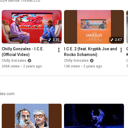
2024 Gentle Threat LTD
3:30
2:47
Chilly Gonzales - I.C.E. 
I.C.E. 2 (feat. Kryptik Joe and 
(Official Video)
Rocko Schamoni)
Chilly Gonzales
Chilly Gonzales
C
206K views
•
2 years ago
13K views
•
2 years ago
ales.com