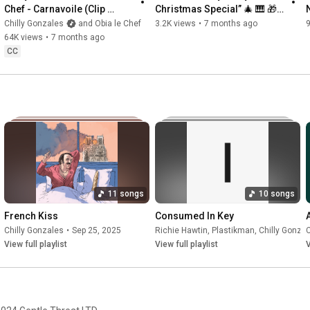
Chef - Carnavoile (Clip 
Christmas Special” 🎄 🎹 🎁 
Officiel)
(see how in description)
Chilly Gonzales
and Obia le Chef
3.2K views
•
7 months ago
64K views
•
7 months ago
CC
11 songs
10 songs
French Kiss
Consumed In Key
Chilly Gonzales
•
Sep 25, 2025
Richie Hawtin
,
Plastikman
,
Chilly Gonza
C
View full playlist
View full playlist
V