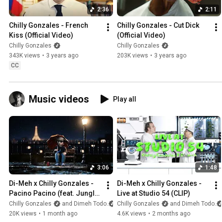
2:36
2:11
Chilly Gonzales - French 
Chilly Gonzales - Cut Dick 
Kiss (Official Video)
(Official Video)
Chilly Gonzales
Chilly Gonzales
343K views
•
3 years ago
203K views
•
3 years ago
CC
Music videos
Play all
3:06
1:48
Di-Meh x Chilly Gonzales - 
Di-Meh x Chilly Gonzales - 
Pacino Pacino (feat. Jungle 
Live at Studio 54 (CLIP)
Jack) [CLIP]
Chilly Gonzales
and Dimeh Todo
Chilly Gonzales
and Dimeh Todo
20K views
•
1 month ago
4.6K views
•
2 months ago