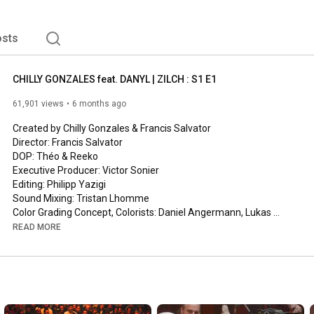
sts
CHILLY GONZALES feat. DANYL | ZILCH : S1 E1
61,901 views
6 months ago
Created by Chilly Gonzales & Francis Salvator

Director: Francis Salvator

DOP: Théo & Reeko

Executive Producer: Victor Sonier

Editing: Philipp Yazigi

Sound Mixing: Tristan Lhomme

Color Grading Concept, Colorists: Daniel Angermann, Lukas 
Häusler

READ MORE
Harry Potter: Ben Stahl

“Chute Libre”

(Jason “Chilly Gonzales” Beck / Gentle Threat Ltd, Danyl / 
Structure Editions PY1 / Structure Editions PY2 / Aliwa)

Song performed by Chilly Gonzales, Danyl and Renaud Letang
