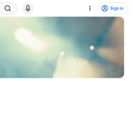
Sign in