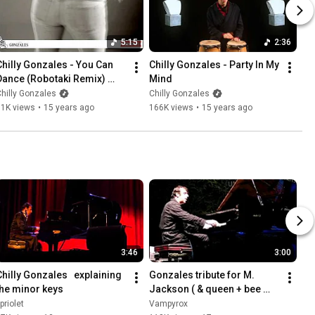
5:15
2:36
Chilly Gonzales - You Can 
Chilly Gonzales - Party In My 
Dance (Robotaki Remix) 
Mind
(Video Edit)
hilly Gonzales
Chilly Gonzales
71K views
•
15 years ago
166K views
•
15 years ago
3:46
3:00
Chilly Gonzales   explaining 
Gonzales tribute for M. 
the minor keys
Jackson ( & queen + bee 
gees) - Rome 20.07.09
priolet
Vampyrox