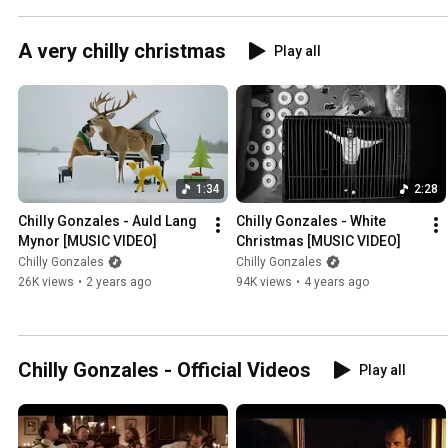
A very chilly christmas
Play all
1:34
2:28
Chilly Gonzales - Auld Lang 
Chilly Gonzales - White 
Mynor [MUSIC VIDEO]
Christmas [MUSIC VIDEO]
Chilly Gonzales
Chilly Gonzales
26K views
•
2 years ago
94K views
•
4 years ago
Chilly Gonzales - Official Videos
Play all