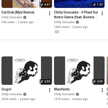
4:47
1:33
Cut Dick (Myd Remix)
Chilly Gonzales - Il Pleut Sur 
Notre-Dame (feat. Bonnie 
Chilly Gonzales
Banane) (Official Video)
54K views
•
3 years ago
Chilly Gonzales
106K views
•
2 years ago
CC
2:03
3:09
Gogol
Manifesto
Chilly Gonzales
Chilly Gonzales
255K views
•
4 years ago
167K views
•
4 years ago
C