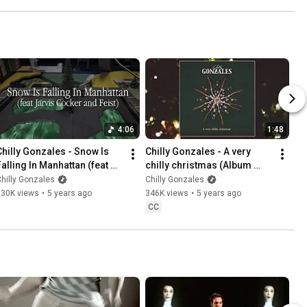
4:06
1:48
Chilly Gonzales - Snow Is 
Chilly Gonzales - A very 
Falling In Manhattan (feat 
chilly christmas (Album 
Jarvis Cocker and Feist) 
Medley)
hilly Gonzales
Chilly Gonzales
[Official Music Video]
130K views
•
5 years ago
346K views
•
5 years ago
CC