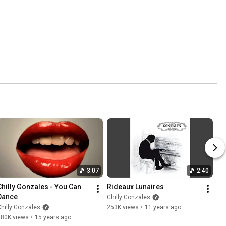
3:07
2:40
Chilly Gonzales - You Can 
Rideaux Lunaires
Dance
Chilly Gonzales
hilly Gonzales
253K views
•
11 years ago
780K views
•
15 years ago