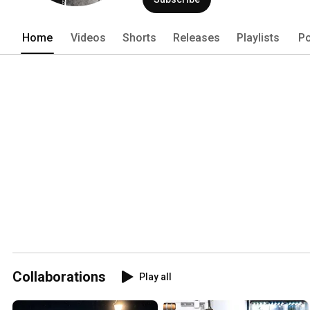
Home
Videos
Shorts
Releases
Playlists
Po
Collaborations
Play all