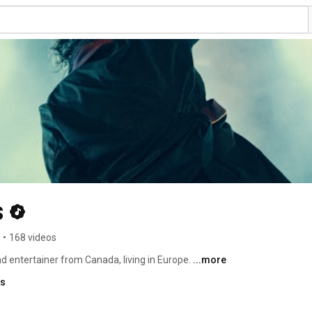
s
•
168 videos
entertainer from Canada, living in Europe. 
...more
ks