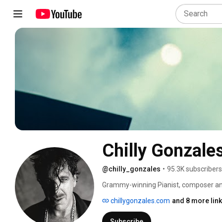
Chilly Gonzale
@chilly_gonzales
•
95.3K subscribers
Grammy-winning Pianist, composer and 
chillygonzales.com
and 8 more lin
Subscribe