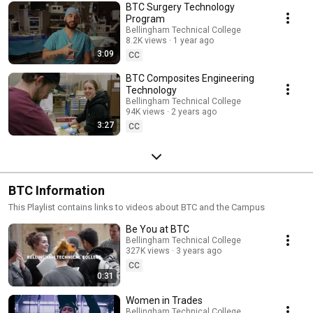
BTC Surgery Technology
Program
Bellingham Technical College
8.2K views
1 year ago
3:09
CC
BTC Composites Engineering
Technology
Bellingham Technical College
94K views
2 years ago
3:27
CC
BTC Information
This Playlist contains links to videos about BTC and the Campus
Be You at BTC
Bellingham Technical College
327K views
3 years ago
CC
0:31
Women in Trades
Bellingham Technical College