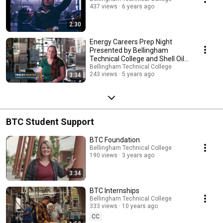
437 views
6 years ago
2:30
Energy Careers Prep Night
Presented by Bellingham
Technical College and Shell Oil
Company
Bellingham Technical College
243 views
5 years ago
3:34
BTC Student Support
BTC Foundation
Bellingham Technical College
190 views
3 years ago
3:34
BTC Internships
Bellingham Technical College
333 views
10 years ago
CC