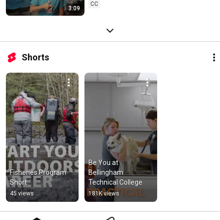
CC
3:09
Shorts
Be You at 
Fisheries Program 
Bellingham 
Short
Technical College
45 views
181K views