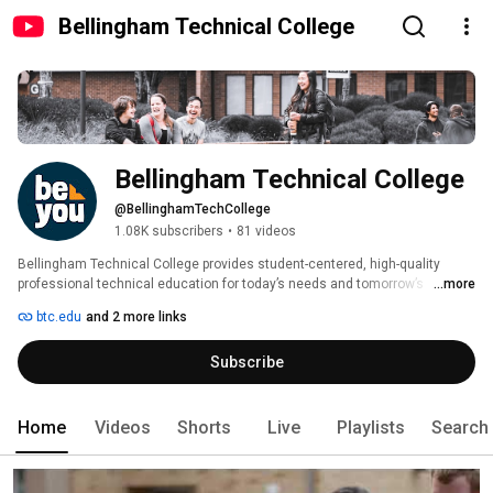
Bellingham Technical College
Bellingham Technical College
@BellinghamTechCollege
1.08K subscribers
•
81 videos
Bellingham Technical College provides student-centered, high-quality 
professional technical education for today’s needs and tomorrow’s 
...more
opportunities. BTC students get training for careers in many fields, from 
btc.edu
and 2 more links
advanced manufacturing and engineering to accounting; process 
technology to pastry; registered nursing to radiologic technology. 
Subscribe
Home
Videos
Shorts
Live
Playlists
Search