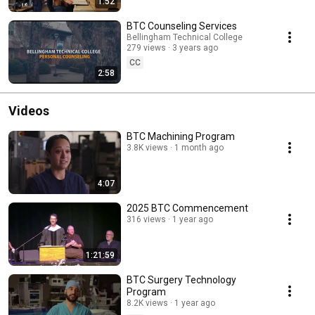
1:52
BTC Counseling Services
Bellingham Technical College
279 views
3 years ago
CC
2:58
Videos
BTC Machining Program
3.8K views
1 month ago
4:07
2025 BTC Commencement
316 views
1 year ago
1:21:59
BTC Surgery Technology
Program
8.2K views
1 year ago