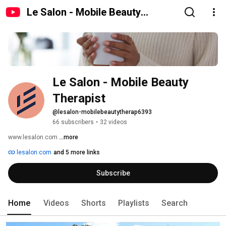
Le Salon - Mobile Beauty
Therapist
Le Salon - Mobile Beauty 
Therapist
@lesalon-mobilebeautytherap6393
66 subscribers
•
32 videos
www.lesalon.com 
...more
lesalon.com
and 5 more links
Subscribe
Home
Videos
Shorts
Playlists
Search