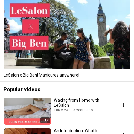
LeSalon x Big Ben! Manicures anywhere!
Popular videos
Waxing from Home with
LeSalon
10K views
8 years ago
0:18
An Introduction: What Is