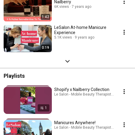
Nailberry
6K views
7 years ago
1:42
LeSalon At-home Manicure
Experience
5.1K views
9 years ago
0:19
Playlists
Shopify x Nailberry Collection
Le Salon - Mobile Beauty Therapist · Playlist
1
Manicures Anywhere!
Le Salon - Mobile Beauty Therapist · Playlist