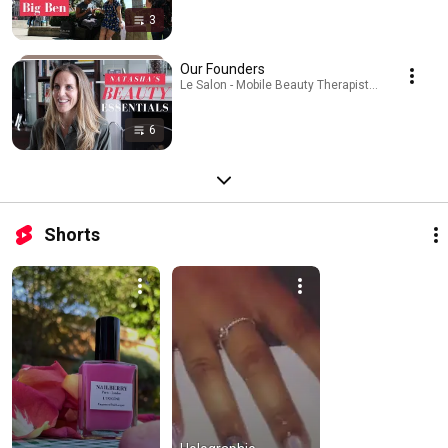
3
Our Founders
Le Salon - Mobile Beauty Therapist · Playlist
6
Shorts