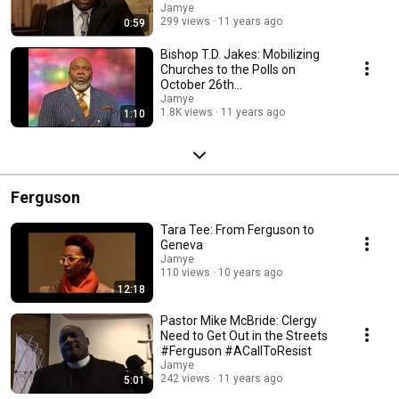
#FreedomSundayTX
Jamye
299 views
11 years ago
0:59
Bishop T.D. Jakes: Mobilizing
Churches to the Polls on
October 26th
#FreedomSundayTX
Jamye
1.8K views
11 years ago
1:10
Ferguson
Tara Tee: From Ferguson to
Geneva
Jamye
110 views
10 years ago
12:18
Pastor Mike McBride: Clergy
Need to Get Out in the Streets
#Ferguson #ACallToResist
Jamye
242 views
11 years ago
5:01