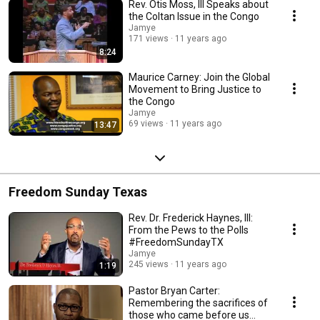
Rev. Otis Moss, III Speaks about
the Coltan Issue in the Congo
Jamye
171 views
11 years ago
8:24
Maurice Carney: Join the Global
Movement to Bring Justice to
the Congo
Jamye
69 views
11 years ago
13:47
Freedom Sunday Texas
Rev. Dr. Frederick Haynes, III:
From the Pews to the Polls
#FreedomSundayTX
Jamye
245 views
11 years ago
1:19
Pastor Bryan Carter:
Remembering the sacrifices of
those who came before us