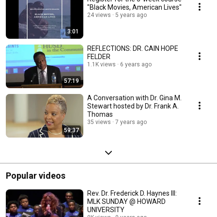
"Black Movies, American Lives"
24 views
5 years ago
3:01
REFLECTIONS: DR. CAIN HOPE
FELDER
1.1K views
6 years ago
57:19
A Conversation with Dr. Gina M.
Stewart hosted by Dr. Frank A.
Thomas
35 views
7 years ago
59:37
Popular videos
Rev. Dr. Frederick D. Haynes III:
MLK SUNDAY @ HOWARD
UNIVERSITY