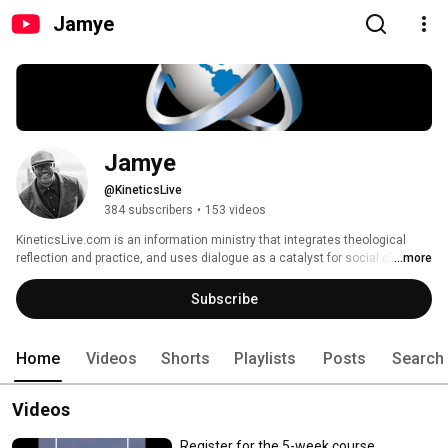
Jamye
Jamye
@KineticsLive
384 subscribers
•
153 videos
KineticsLive.com is an information ministry that integrates theological 
reflection and practice, and uses dialogue as a catalyst for social change. 
...more
Featuring leading voices from the academy, church and community. 
Subscribe
Home
Videos
Shorts
Playlists
Posts
Search
Videos
Register for the 5-week course