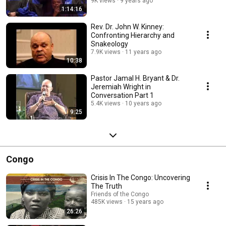
9K views
9 years ago
1:14:16
Rev. Dr. John W. Kinney:
Confronting Hierarchy and
Snakeology
7.9K views
11 years ago
10:38
Pastor Jamal H. Bryant & Dr.
Jeremiah Wright in
Conversation Part 1
5.4K views
10 years ago
9:25
Congo
Crisis In The Congo: Uncovering
The Truth
Friends of the Congo
485K views
15 years ago
26:26