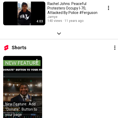
Rachel Johns: Peaceful
Protesters Occupy I-70,
Attacked By Police #Ferguson
Jamye
140 views
11 years ago
4:03
Shorts
New Feature:  Add  
"Donate"  Button to 
your page