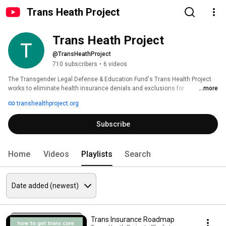
Trans Heath Project
Trans Heath Project
@TransHeathProject
710 subscribers
•
6 videos
The Transgender Legal Defense & Education Fund's Trans Health Project 
works to eliminate health insurance denials and exclusions for 
...more
transgender-related care. 
transhealthproject.org
Subscribe
Home
Videos
Playlists
Search
Trans Insurance Roadmap