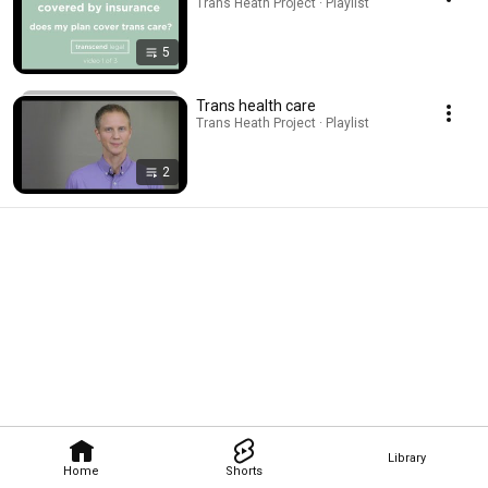
Trans Heath Project · Playlist
5
Trans health care
Trans Heath Project · Playlist
2
Library
Home
Shorts