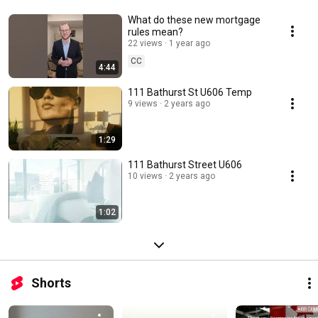
What do these new mortgage
rules mean?
22 views
1 year ago
CC
4:44
111 Bathurst St U606 Temp
9 views
2 years ago
1:29
111 Bathurst Street U606
10 views
2 years ago
1:02
Shorts