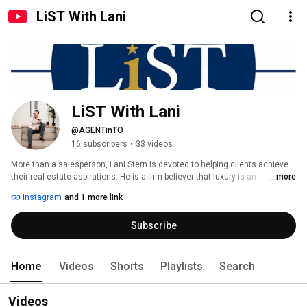
LiST With Lani
LiST With Lani
@AGENTinTO
16 subscribers
•
33 videos
More than a salesperson, Lani Stern is devoted to helping clients achieve 
their real estate aspirations. He is a firm believer that luxury is an 
...more
experience and that the realtor-client relationship should be predicated on 
Instagram
and 1 more link
communication, diligence, integrity and dependability. Lani empowers both 
buyers and sellers by wielding them with information rooted form extensive 
Subscribe
research into the quantitative and analysis of qualitative characteristics. 
Home
Videos
Shorts
Playlists
Search
Videos