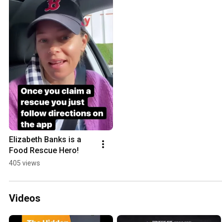
Elizabeth Banks is a 
Food Rescue Hero!
405 views
Videos