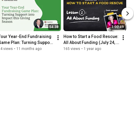
54:38
1:00:49
Your Year-End Fundraising 
How to Start a Food Rescue: 
Game Plan: Turning Support 
All About Funding (July 24, 
into Impact this Giving 
2025)
84 views
•
11 months ago
165 views
•
1 year ago
Season - Aug 21, 2025