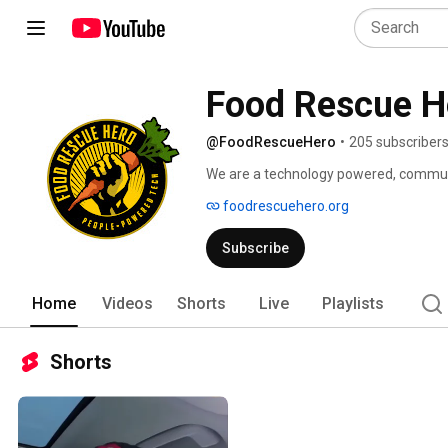
Food Rescue H
@FoodRescueHero
•
205 subscriber
We are a technology powered, communit
hunger and climate change.  Our app, 
foodrescuehero.org
organization partners in 7 cities to res
organizations like grocery stores and r
Subscribe
rescued food to people at risk for food 
by technology.  Join the Food Rescue H
www.foodrescuehero.org 
Home
Videos
Shorts
Live
Playlists
Shorts