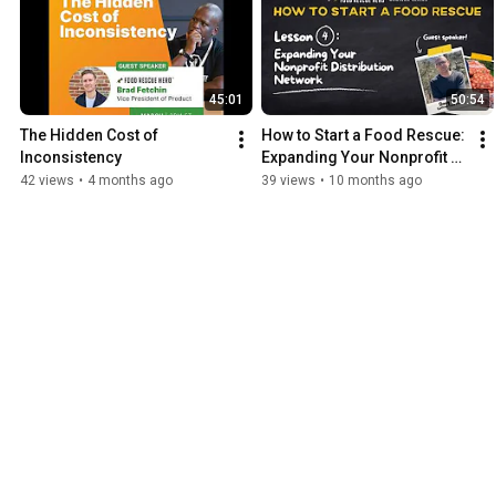
45:01
50:54
The Hidden Cost of 
How to Start a Food Rescue: 
Inconsistency
Expanding Your Nonprofit 
Distribution Network - 
42 views
•
4 months ago
39 views
•
10 months ago
September 23, 2025