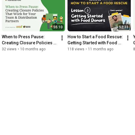
55:10
52:33
When to Press Pause: 
How to Start a Food Rescue: 
Creating Closure Policies 
Getting Started with Food 
That Work for Your Team & 
Donors - August 28, 2025
32 views
•
10 months ago
118 views
•
11 months ago
Distribution Partners