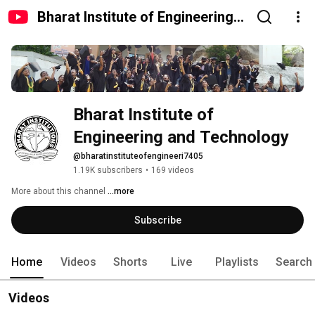
Bharat Institute of Engineering
and Technology
Bharat Institute of 
Engineering and Technology
@bharatinstituteofengineeri7405
1.19K subscribers
•
169 videos
More about this channel
...more
Subscribe
Home
Videos
Shorts
Live
Playlists
Search
Videos