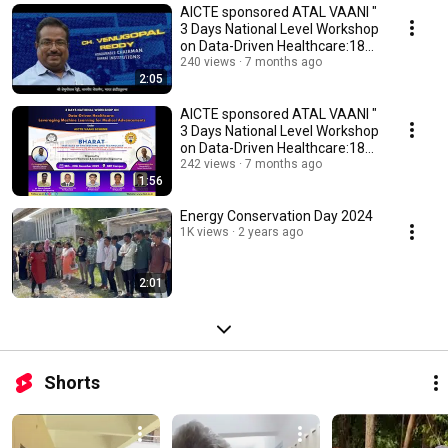
AICTE sponsored ATAL VAANI "
3 Days National Level Workshop
on Data-Driven Healthcare:18
-20 DEC 25
240 views
7 months ago
2:05
AICTE sponsored ATAL VAANI "
3 Days National Level Workshop
on Data-Driven Healthcare:18
-20 DEC 25
242 views
7 months ago
1:56
Energy Conservation Day 2024
1K views
2 years ago
2:01
Shorts