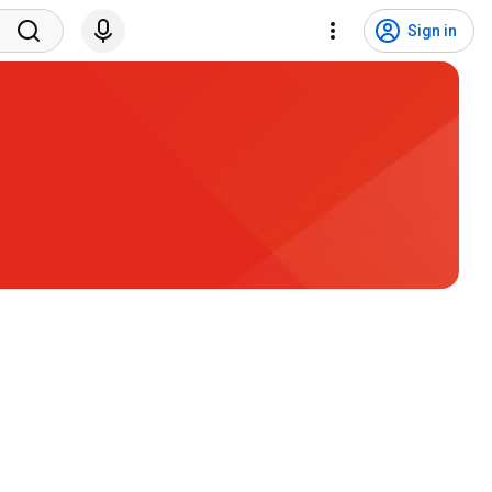
Sign in