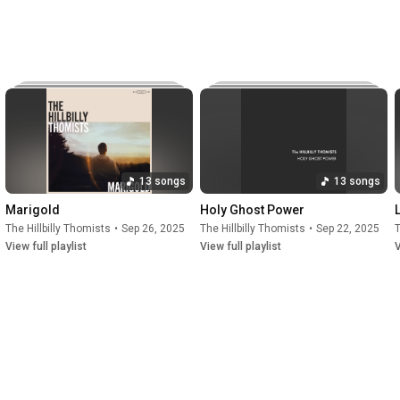
d Marigold, with their first, third, and fourth albums 
 bluegrass chart. 
13 songs
13 songs
Marigold
Holy Ghost Power
The Hillbilly Thomists
•
Sep 26, 2025
The Hillbilly Thomists
•
Sep 22, 2025
T
View full playlist
View full playlist
V