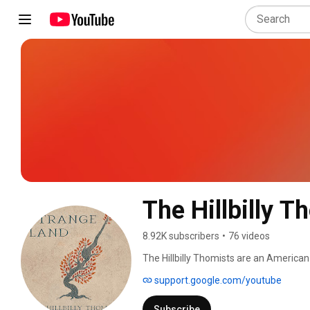
The Hillbilly T
8.92K subscribers
•
76 videos
The Hillbilly Thomists are an American
St. Joseph of the Dominican Order. Fo
support.google.com/youtube
D.C., in 2014, the band played music lo
their self-titled first studio album in 
Subscribe