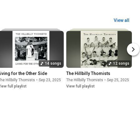
View all
14 songs
12 songs
Living for the Other Side
The Hillbilly Thomists
he Hillbilly Thomists
•
Sep 23, 2025
The Hillbilly Thomists
•
Sep 25, 2025
iew full playlist
View full playlist