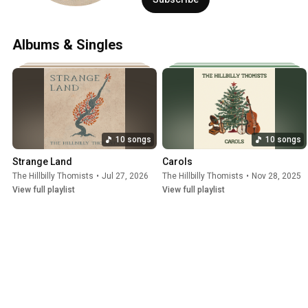
for the Other Side, Holy Ghost Power, an
appearing near the top of the Billboard
Albums & Singles
10 songs
10 songs
Strange Land
Carols
The Hillbilly Thomists
•
Jul 27, 2026
The Hillbilly Thomists
•
Nov 28, 2025
View full playlist
View full playlist