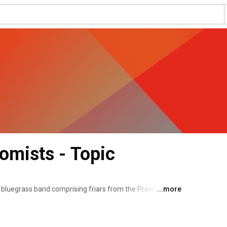
homists - Topic
 bluegrass band comprising friars from the Province of 
...more
rmed at the Dominican House of Studies in Washington, 
cally as a form of street evangelization before releasing 
2017. The band has released three further albums: Living 