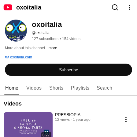
oxoitalia
oxoitalia
@oxoitalia
127 subscribers
•
154 videos
More about this channel
...more
oxoitalia.com
Subscribe
Home
Videos
Shorts
Playlists
Search
Videos
PRESBIOPIA
12 views
1 year ago
0:27