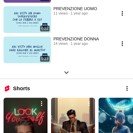
PREVENZIONE UOMO
11 views
1 year ago
0:22
PREVENZIONE DONNA
14 views
1 year ago
0:23
Shorts