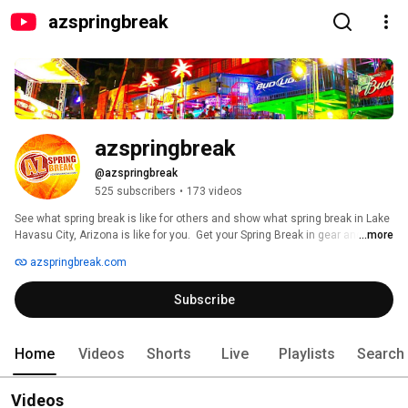
azspringbreak
azspringbreak
@azspringbreak
525 subscribers
•
173 videos
See what spring break is like for others and show what spring break in Lake 
Havasu City, Arizona is like for you.  Get your Spring Break in gear and in 
...more
play for the 2017 AZ Spring Break! 
azspringbreak.com
Subscribe
Home
Videos
Shorts
Live
Playlists
Search
Videos