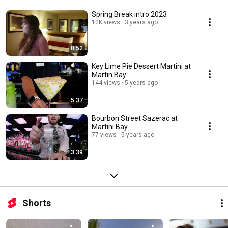
Spring Break intro 2023
12K views
3 years ago
0:52
Key Lime Pie Dessert Martini at
Martin Bay
144 views
5 years ago
5:37
Bourbon Street Sazerac at
Martini Bay
77 views
5 years ago
3:39
Shorts