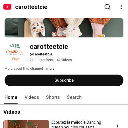
carotteetcie
carotteetcie
@carotteetcie
21 subscribers
•
47 videos
More about this channel
...more
Subscribe
Home
Videos
Shorts
Search
Videos
Ecoutez la mélodie Dancing
queen pour les coussins