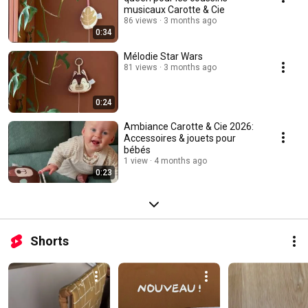
musicaux Carotte & Cie
86 views
3 months ago
0:34
Mélodie Star Wars
81 views
3 months ago
0:24
Ambiance Carotte & Cie 2026:
Accessoires & jouets pour
bébés
1 view
4 months ago
0:23
Shorts