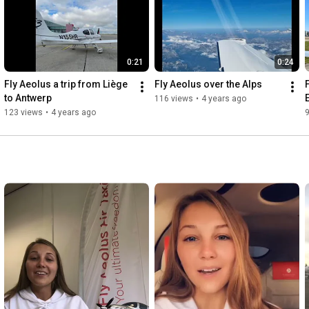
▶ To consult our price calculator, you can click right here :

https://flyaeolus.com/plan-book/
0:21
0:24
https://flyaeolus.com/destinations/al...
Fly Aeolus a trip from Liège 
Fly Aeolus over the Alps
to Antwerp
116 views
•
4 years ago
▶ Who are we ? 

123 views
•
4 years ago
Fly Aeolus has become the first company to offer air taxi 
services using single piston aircraft in Europe under a fractional 
ownership model. It sets an innovation in affordable private 
door-to-door air transport.

With the belief that the air taxi industry needs to be renewed, 
Fly Aeolus was founded in 2009, and the company is 
continuously building up: setting up a website, training interns, 
adding flight destinations and offices and of course, by 
constantly increasing its fleet.

Fly Aeolus is highly valued for its professional responsiveness in 
providing affordable both private and business flights. Fly 