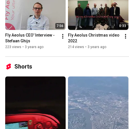
7:56
0:33
Fly Aeolus CEO' Interview - 
Fly Aeolus Christmas video 
Stefaan Ghijs
2022
223 views
•
3 years ago
214 views
•
3 years ago
Shorts