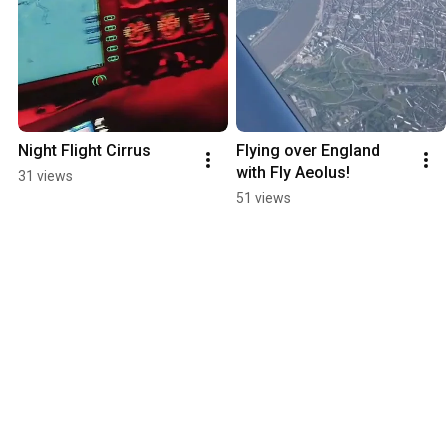
Night Flight Cirrus
Flying over England 
with Fly Aeolus!
31 views
51 views