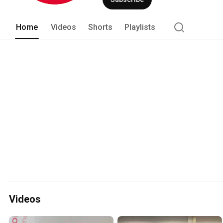
Home
Videos
Shorts
Playlists
Videos