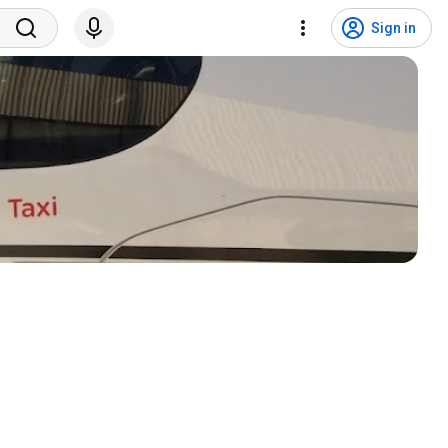
Sign in