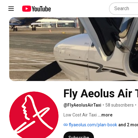
Fly Aeolus Air 
@FlyAeolusAirTaxi
•
58 subscribers
•
Low Cost Air Taxi 
...more
flyaeolus.com/plan-book
and 2 mor
Subscribe