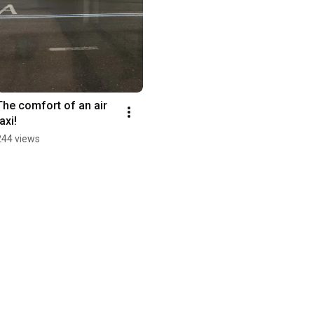
The comfort of an air 
axi!
244 views