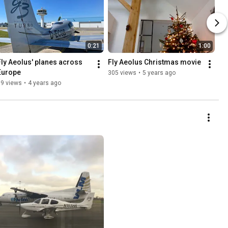
0:21
1:00
Fly Aeolus' planes across 
Fly Aeolus Christmas movie
Europe
305 views
•
5 years ago
99 views
•
4 years ago