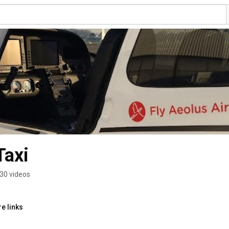
Taxi
30 videos
e links