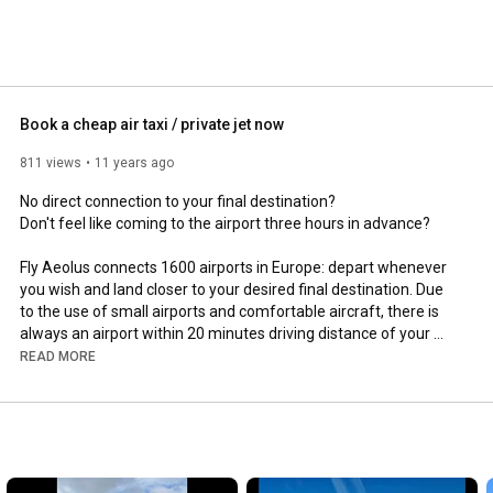
Book a cheap air taxi / private jet now
811 views
11 years ago
No direct connection to your final destination?

Don't feel like coming to the airport three hours in advance?

Fly Aeolus connects 1600 airports in Europe: depart whenever 
you wish and land closer to your desired final destination. Due 
to the use of small airports and comfortable aircraft, there is 
always an airport within 20 minutes driving distance of your 
departure or destination.

READ MORE
In short, you now book an air taxi with the same ease as an 
ordinary taxi and you halve your total travel time.

https://flyaeolus.com/blog/fractional...