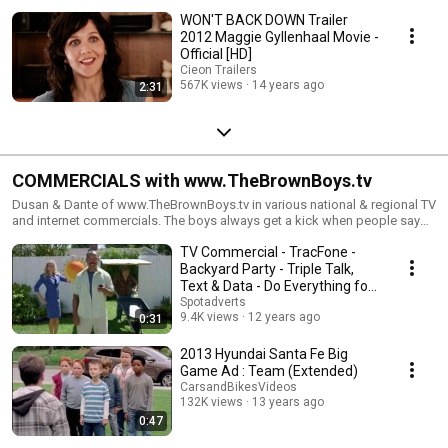
WON'T BACK DOWN Trailer
2012 Maggie Gyllenhaal Movie -
Official [HD]
Cieon Trailers
567K views
14 years ago
2:31
COMMERCIALS with www.TheBrownBoys.tv
Dusan & Dante of www.TheBrownBoys.tv in various national & regional TV
and internet commercials. The boys always get a kick when people say
"Hey, I saw you in that commercial"!
TV Commercial - TracFone -
Backyard Party - Triple Talk,
Text & Data - Do Everything for
Less
Spotadverts
9.4K views
12 years ago
0:31
2013 Hyundai Santa Fe Big
Game Ad : Team (Extended)
CarsandBikesVideos
132K views
13 years ago
0:47