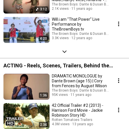
Paul McCartney
The Brown Boys: Dante & Dusan Brown
2.1K views
11 years ago
3:12
Will.i.am "That Power" Live
Performance by
TheBrownBoys.tv
The Brown Boys: Dante & Dusan Brown
3.3K views
12 years ago
4:20
ACTING - Reels, Scenes, Trailers, Behind the
Scenes +
DRAMATIC MONOLOGUE by
Dante Brown (age 15) | Cory
from Fences by August Wilson
The Brown Boys: Dante & Dusan Brown
95K views
11 years ago
1:36
42 Official Trailer #2 (2013) -
Harrison Ford Movie - Jackie
Robinson Story HD
Rotten Tomatoes Trailers
4.3M views
13 years ago
2:34