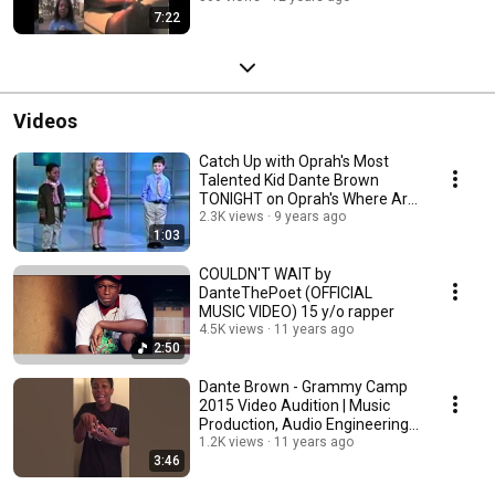
7:22
Videos
Catch Up with Oprah's Most
Talented Kid Dante Brown
TONIGHT on Oprah's Where Are
They Now
2.3K views
9 years ago
1:03
COULDN'T WAIT by
DanteThePoet (OFFICIAL
MUSIC VIDEO) 15 y/o rapper
4.5K views
11 years ago
2:50
Dante Brown - Grammy Camp
2015 Video Audition | Music
Production, Audio Engineering
& Vocals
1.2K views
11 years ago
3:46