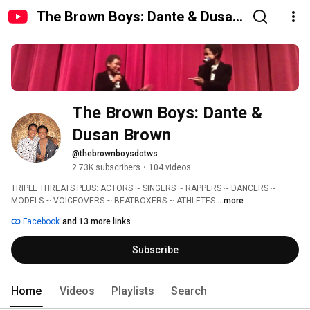
The Brown Boys: Dante & Dusan
Brown
The Brown Boys: Dante & 
Dusan Brown
@thebrownboysdotws
2.73K subscribers
•
104 videos
TRIPLE THREATS PLUS: ACTORS ~ SINGERS ~ RAPPERS ~ DANCERS ~ 
MODELS ~ VOICEOVERS ~ BEATBOXERS ~ ATHLETES 
...more
Facebook
and 13 more links
Subscribe
Home
Videos
Playlists
Search