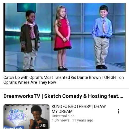
Catch Up with Oprah's Most Talented Kid Dante Brown TONIGHT on
Oprah's Where Are They Now
DreamworksTV | Sketch Comedy & Hosting feat.
The Brown Boys
KUNG FU BROTHERS!!! | DRAW
MY DREAM
Universal Kids
1.3M views
11 years ago
2:51