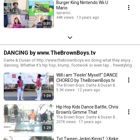
Burger King Nintendo Wii U
Mario
spcarso
44K views
13 years ago
0:31
DANCING by www.TheBrownBoys.tv
Dante & Dusan of http://www.thebrownboys.ws doing what they enjoy...
dancing. Whether it's hip hop, krump, footwork or even tap... freestyling
or choreography... when music plays, The Brown Boys dance! Enjoy!
Will.i.am "Feelin' Myself" DANCE
CHOREO by TheBrownBoys.tv
The Brown Boys: Dante & Dusan Brown
5.3K views
12 years ago
1:09
Hip Hop Kids Dance Battle, Chris
Brown's Gimme That
The Brown Boys: Dante & Dusan Brown
207K views
17 years ago
1:29
Tot Tween Jerkin Kings? :) Keke