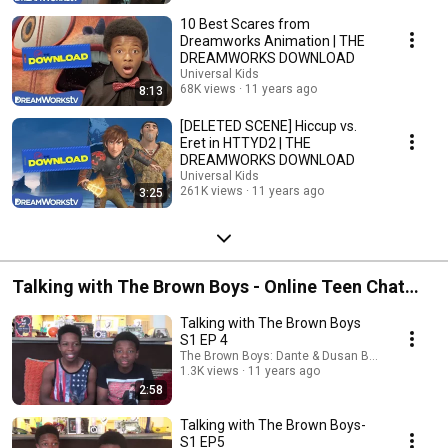
10 Best Scares from
Dreamworks Animation | THE
DREAMWORKS DOWNLOAD
Universal Kids
68K views
11 years ago
8:13
[DELETED SCENE] Hiccup vs.
Eret in HTTYD2 | THE
DREAMWORKS DOWNLOAD
Universal Kids
261K views
11 years ago
3:25
Talking with The Brown Boys - Online Teen Chat
Show
Talking with The Brown Boys
S1 EP 4
The Brown Boys: Dante & Dusan Brown
1.3K views
11 years ago
2:58
Talking with The Brown Boys-
S1 EP5