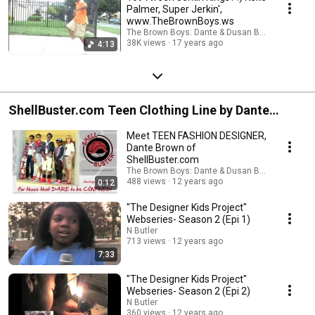
Palmer, Super Jerkin',
www.TheBrownBoys.ws
The Brown Boys: Dante & Dusan Brown
38K views
17 years ago
4:13
ShellBuster.com Teen Clothing Line by Dante
Brown
Meet TEEN FASHION DESIGNER,
Dante Brown of
ShellBuster.com
The Brown Boys: Dante & Dusan Brown
488 views
12 years ago
0:12
"The Designer Kids Project"
Webseries- Season 2 (Epi 1)
N Butler
713 views
12 years ago
7:33
"The Designer Kids Project"
Webseries- Season 2 (Epi 2)
N Butler
360 views
12 years ago