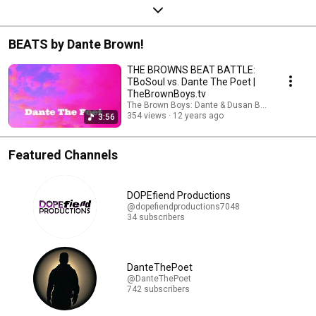
BEATS by Dante Brown!
THE BROWNS BEAT BATTLE:
TBoSoul vs. Dante The Poet |
TheBrownBoys.tv
The Brown Boys: Dante & Dusan Brown
354 views
12 years ago
3:56
Featured Channels
DOPEfiend Productions
@dopefiendproductions7048
34 subscribers
DanteThePoet
@DanteThePoet
742 subscribers