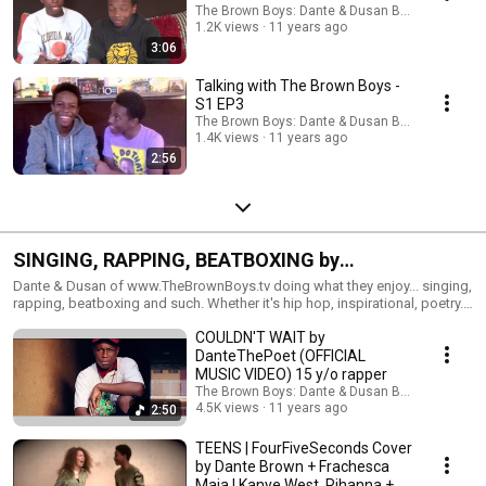
The Brown Boys: Dante & Dusan Brown
1.2K views
11 years ago
3:06
Talking with The Brown Boys -
S1 EP3
The Brown Boys: Dante & Dusan Brown
1.4K views
11 years ago
2:56
SINGING, RAPPING, BEATBOXING by
www.TheBrownBoys.tv
Dante & Dusan of www.TheBrownBoys.tv doing what they enjoy... singing,
rapping, beatboxing and such. Whether it's hip hop, inspirational, poetry...
doing a popular cover, an original, freestyling or beatboxing, The Brown
COULDN'T WAIT by
Boys love making sounds! :) Enjoy!
DanteThePoet (OFFICIAL
MUSIC VIDEO) 15 y/o rapper
The Brown Boys: Dante & Dusan Brown
4.5K views
11 years ago
2:50
TEENS | FourFiveSeconds Cover
by Dante Brown + Frachesca
Maia | Kanye West, Rihanna +