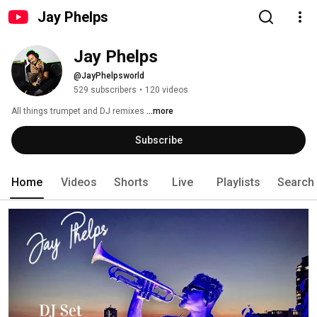
Jay Phelps
Jay Phelps
@JayPhelpsworld
529 subscribers
•
120 videos
All things trumpet and DJ remixes 
...more
Subscribe
Home
Videos
Shorts
Live
Playlists
Search