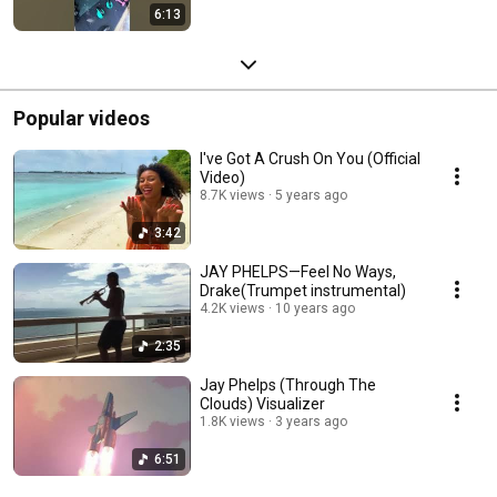
6:13
Popular videos
I've Got A Crush On You (Official
Video)
8.7K views
5 years ago
3:42
JAY PHELPS—Feel No Ways,
Drake(Trumpet instrumental)
4.2K views
10 years ago
2:35
Jay Phelps (Through The
Clouds) Visualizer
1.8K views
3 years ago
6:51