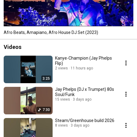
Afro Beats, Amapiano, Afro House DJ Set (2023)
Videos
Kanye-Champion (Jay Phelps
Flip)
2 views
11 hours ago
3:25
Jay Phelps (DJ x Trumpet) 80s
Soul/Funk
15 views
3 days ago
7:30
Steam/Greenhouse build 2026
8 views
3 days ago