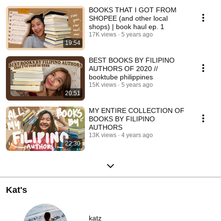
BOOKS THAT I GOT FROM
SHOPEE (and other local
shops) | book haul ep. 1
17K views
5 years ago
19:54
BEST BOOKS BY FILIPINO
AUTHORS OF 2020 //
booktube philippines
15K views
5 years ago
20:51
MY ENTIRE COLLECTION OF
BOOKS BY FILIPINO
AUTHORS
13K views
4 years ago
22:30
Kat's
katz