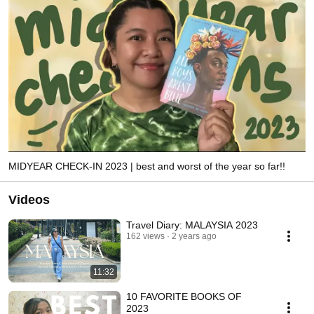
MIDYEAR CHECK-IN 2023 | best and worst of the year so far!!
Videos
Travel Diary: MALAYSIA 2023
162 views
2 years ago
11:32
10 FAVORITE BOOKS OF
2023