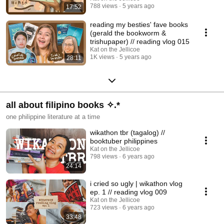
788 views
5 years ago
17:52
reading my besties' fave books
(gerald the bookworm &
trishupaper) // reading vlog 015
Kat on the Jellicoe
1K views
5 years ago
28:11
all about filipino books ✧.*
one philippine literature at a time
wikathon tbr (tagalog) //
booktuber philippines
Kat on the Jellicoe
798 views
6 years ago
24:14
i cried so ugly | wikathon vlog
ep. 1 // reading vlog 009
Kat on the Jellicoe
723 views
6 years ago
33:48