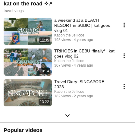
kat on the road ✧.*
travel vlogs
a weekend at a BEACH
RESORT in SUBIC | kat goes
vlog 01
Kat on the Jellicoe
198 views
4 years ago
11:35
TRIHOES in CEBU *finally* | kat
goes vlog 02
Kat on the Jellicoe
307 views
4 years ago
10:14
Travel Diary: SINGAPORE
2023
Kat on the Jellicoe
182 views
2 years ago
13:22
Popular videos