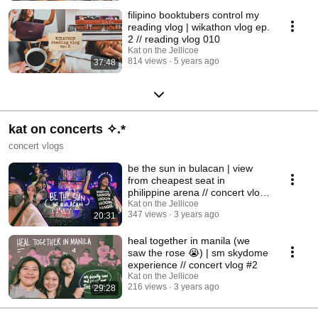
filipino booktubers control my
reading vlog | wikathon vlog ep.
2 // reading vlog 010
Kat on the Jellicoe
814 views
5 years ago
37:48
kat on concerts ✧.*
concert vlogs
be the sun in bulacan | view
from cheapest seat in
philippine arena // concert vlog
#1
Kat on the Jellicoe
347 views
3 years ago
20:31
heal together in manila (we
saw the rose 😭) | sm skydome
experience // concert vlog #2
Kat on the Jellicoe
216 views
3 years ago
29:28