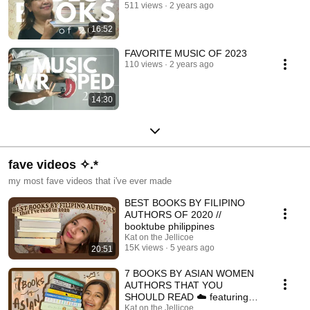
511 views
2 years ago
16:52
FAVORITE MUSIC OF 2023
110 views
2 years ago
14:30
fave videos ✧.*
my most fave videos that i've ever made
BEST BOOKS BY FILIPINO
AUTHORS OF 2020 //
booktube philippines
Kat on the Jellicoe
15K views
5 years ago
20:51
7 BOOKS BY ASIAN WOMEN
AUTHORS THAT YOU
SHOULD READ ☁️ featuring
great female characters ☁️
Kat on the Jellicoe