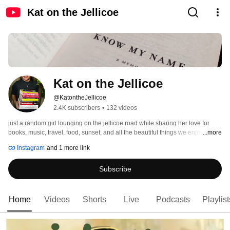
Kat on the Jellicoe
Kat on the Jellicoe
@KatontheJellicoe
2.4K subscribers
•
132 videos
just a random girl lounging on the jellicoe road while sharing her love for 
books, music, travel, food, sunset, and all the beautiful things we enjoy in this 
...more
realm we call life 
Instagram
and 1 more link
Subscribe
Home
Videos
Shorts
Live
Podcasts
Playlist