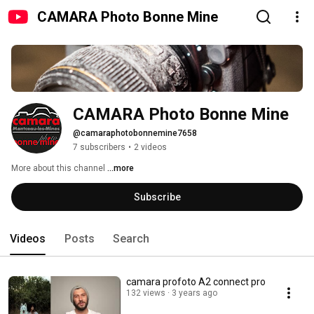
CAMARA Photo Bonne Mine
CAMARA Photo Bonne Mine
@camaraphotobonnemine7658
7 subscribers
•
2 videos
More about this channel
...more
Subscribe
Videos
Posts
Search
camara profoto A2 connect pro
132 views
3 years ago