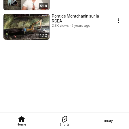
5:18
Pont de Montchanin sur la
RCEA
2.3K views
9 years ago
1:12
Library
Home
Shorts