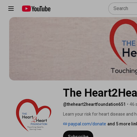
The Heart2Hea
@theheart2heartfoundation651
•
46 
Learn your risk for heart disease and ho
know we have it until it is almost too 
paypal.com/donate
and 5 more lin
awareness, education, early detection,
600,000 people we lose each year to th
Subscribe