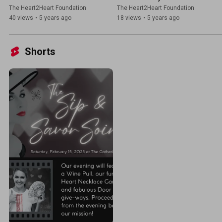
The Heart2Heart Foundation
The Heart2Heart Foundation
40 views
•
5 years ago
18 views
•
5 years ago
Shorts