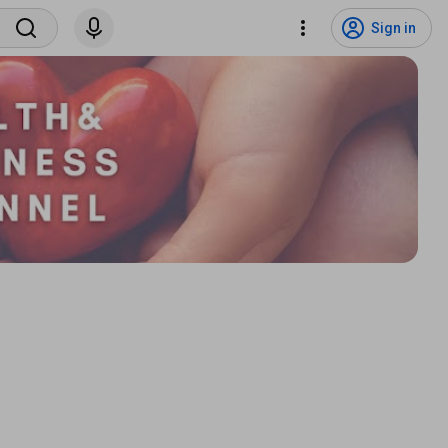
Sign in