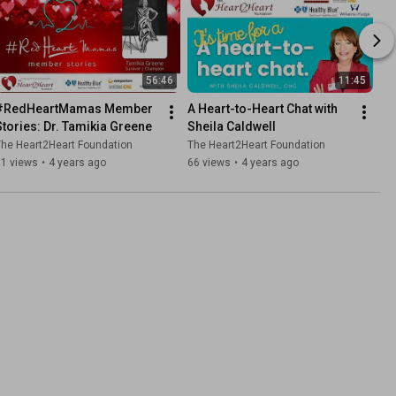
56:46
11:45
#RedHeartMamas Member 
A Heart-to-Heart Chat with 
Stories: Dr. Tamikia Greene
Sheila Caldwell
he Heart2Heart Foundation
The Heart2Heart Foundation
51 views
•
4 years ago
66 views
•
4 years ago