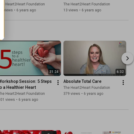
Demchak, Piedmont GYN/OB
Dobrowski da Costa
he Heart2Heart Foundation
The Heart2Heart Foundation
17 views
•
6 years ago
13 views
•
6 years ago
31:24
6:32
Workshop Session: 5 Steps 
Absolute Total Care
to a Healthier Heart
The Heart2Heart Foundation
he Heart2Heart Foundation
379 views
•
6 years ago
101 views
•
6 years ago