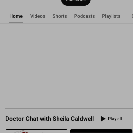
Home
Videos
Shorts
Podcasts
Playlists
Doctor Chat with Sheila Caldwell
Play all