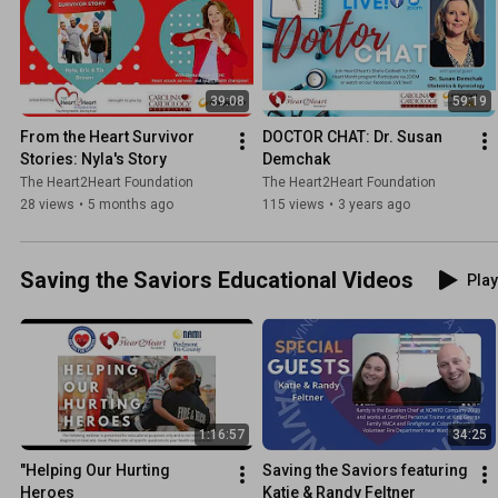
39:08
59:19
From the Heart Survivor 
DOCTOR CHAT: Dr. Susan 
Stories: Nyla's Story
Demchak
The Heart2Heart Foundation
The Heart2Heart Foundation
28 views
•
5 months ago
115 views
•
3 years ago
Saving the Saviors Educational Videos
Play
1:16:57
34:25
"Helping Our Hurting 
Saving the Saviors featuring 
Heroes
Katie & Randy Feltner