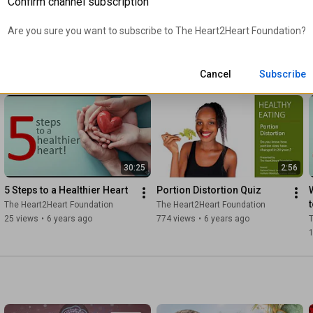
Confirm channel subscription
Wilson
Hanson, ACSM Certified 
The Heart2Heart Foundation
The Heart2Heart Foundation
T
Exercise Physiologist
11 views
•
6 years ago
12 views
•
6 years ago
Are you sure you want to subscribe to 
The Heart2Heart Foundation
?
Cancel
Subscribe
30:25
2:56
5 Steps to a Healthier Heart
Portion Distortion Quiz
The Heart2Heart Foundation
The Heart2Heart Foundation
25 views
•
6 years ago
774 views
•
6 years ago
T