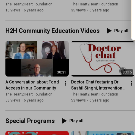
Green
O'Brien
The Heart2Heart Foundation
The Heart2Heart Foundation
15 views
•
6 years ago
35 views
•
6 years ago
H2H Community Education Videos
Play all
30:31
33:15
A Conversation about Food 
Doctor Chat featuring Dr. 
Access in our Community
Sushil Singhi, Interventional 
Cardiologist
The Heart2Heart Foundation
The Heart2Heart Foundation
58 views
•
6 years ago
53 views
•
6 years ago
Special Programs
Play all