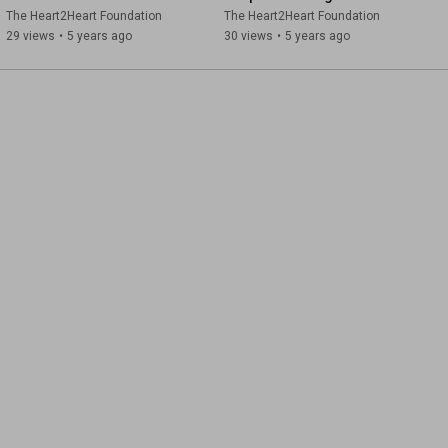
Mental Health First Aid
The Heart2Heart Foundation
The Heart2Heart Foundation
29 views
•
5 years ago
30 views
•
5 years ago