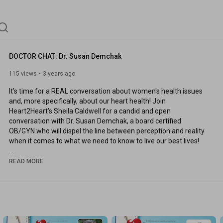
DOCTOR CHAT: Dr. Susan Demchak
115 views
3 years ago
It's time for a REAL conversation about women's health issues 
and, more specifically, about our heart health! Join 
Heart2Heart's Sheila Caldwell for a candid and open 
conversation with Dr. Susan Demchak, a board certified 
OB/GYN who will dispel the line between perception and reality 
when it comes to what we need to know to live our best lives!

February is American Heart Month ... when we focus on how we 
READ MORE
can win the fight against our #1 killer. Women, age 18 & older, 
are invited to join us for this free episode of Doctor Chat!

About The Heart2Heart Foundation

Our mission is to inspire and enable women and their loved 
ones to take action that prevents heart attack, stroke, and 