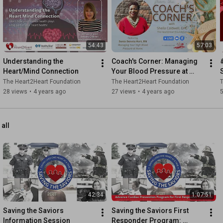
54:43
57:03
Understanding the 
Coach's Corner: Managing 
Heart/Mind Connection
Your Blood Pressure at 
Home
The Heart2Heart Foundation
The Heart2Heart Foundation
T
28 views
•
4 years ago
27 views
•
4 years ago
 all
42:34
1:07:51
Saving the Saviors 
Saving the Saviors First 
Information Session
Responder Program: 