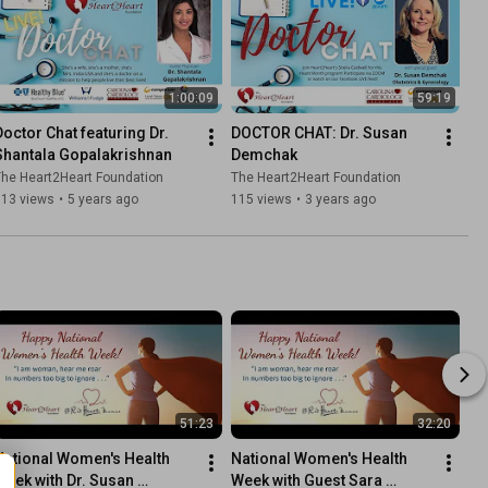
1:00:09
59:19
Doctor Chat featuring Dr. 
DOCTOR CHAT: Dr. Susan 
Shantala Gopalakrishnan
Demchak
he Heart2Heart Foundation
The Heart2Heart Foundation
113 views
•
5 years ago
115 views
•
3 years ago
51:23
32:20
National Women's Health 
National Women's Health 
Week with Dr. Susan 
Week with Guest Sara 