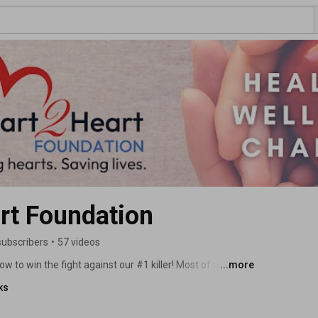
rt Foundation
subscribers
•
57 videos
w to win the fight against our #1 killer! Most of us won't 
...more
late. Studies have shown that through increased 
ks
 intervention and treatment, about half of the more than 
is largely preventable disease could have been saved. 