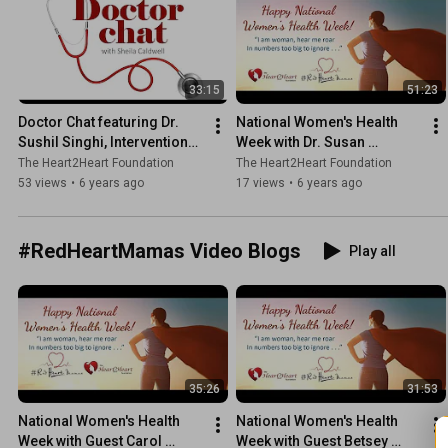
33:15
51:23
Doctor Chat featuring Dr. 
National Women's Health 
Sushil Singhi, Interventional 
Week with Dr. Susan 
Cardiologist
Demchak, Piedmont GYN/OB
The Heart2Heart Foundation
The Heart2Heart Foundation
53 views
•
6 years ago
17 views
•
6 years ago
#RedHeartMamas Video Blogs
Play all
35:26
31:53
National Women's Health 
National Women's Health 
Week with Guest Carol 
Week with Guest Betsey 