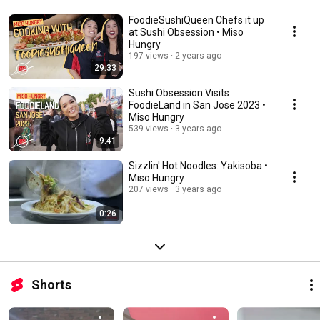
FoodieSushiQueen Chefs it up
at Sushi Obsession • Miso
Hungry
197 views
2 years ago
29:33
Sushi Obsession Visits
FoodieLand in San Jose 2023 •
Miso Hungry
539 views
3 years ago
9:41
Sizzlin' Hot Noodles: Yakisoba •
Miso Hungry
207 views
3 years ago
0:26
Shorts